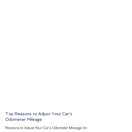
Top Reasons to Adjust Your Car’s