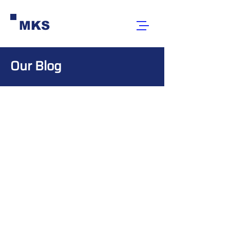
MKS
Our Blog