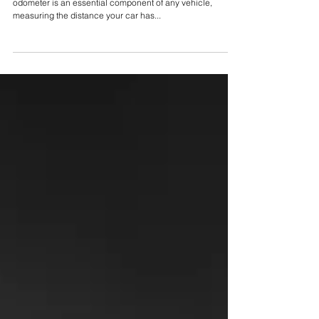
Odometer Mileage
Reasons to Adjust Your Car’s Odometer Mileage An
odometer is an essential component of any vehicle,
measuring the distance your car has...