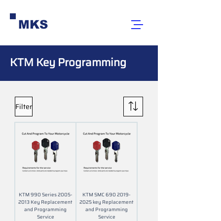
MKS
KTM Key Programming
Filter
KTM 990 Series 2005-
KTM SMC 690 2019-
2013 Key Replacement
2025 key Replacement
and Programming
and Programming
Service
Service