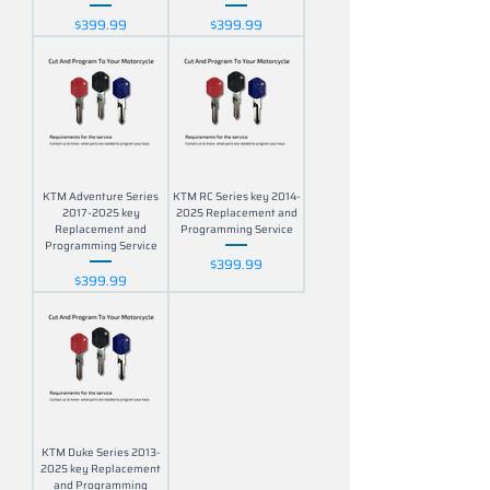
Price
Price
$399.99
$399.99
KTM Adventure Series
KTM RC Series key 2014-
2017-2025 key
2025 Replacement and
Replacement and
Programming Service
Programming Service
Price
$399.99
Price
$399.99
KTM Duke Series 2013-
2025 key Replacement
and Programming