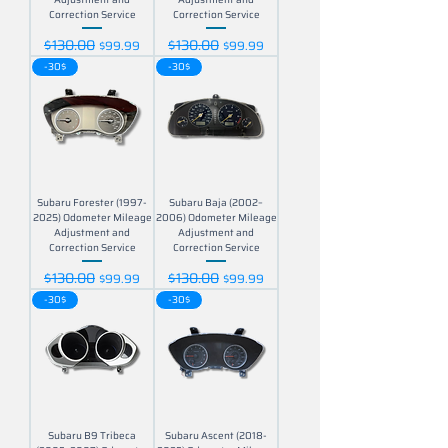
Correction Service
Correction Service
$130.00
$130.00
Regular Price
Sale Price
Regular Price
Sale Price
$99.99
$99.99
-30$
-30$
Subaru Forester (1997-
Subaru Baja (2002–
2025) Odometer Mileage
2006) Odometer Mileage
Adjustment and
Adjustment and
Correction Service
Correction Service
$130.00
$130.00
Regular Price
Sale Price
Regular Price
Sale Price
$99.99
$99.99
-30$
-30$
Subaru B9 Tribeca
Subaru Ascent (2018-