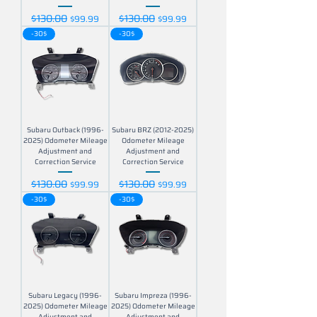
$130.00
$130.00
Regular Price
Sale Price
Regular Price
Sale Price
$99.99
$99.99
-30$
-30$
Subaru Outback (1996-
Subaru BRZ (2012-2025)
2025) Odometer Mileage
Odometer Mileage
Adjustment and
Adjustment and
Correction Service
Correction Service
$130.00
$130.00
Regular Price
Sale Price
Regular Price
Sale Price
$99.99
$99.99
-30$
-30$
Subaru Legacy (1996-
Subaru Impreza (1996-
2025) Odometer Mileage
2025) Odometer Mileage
Adjustment and
Adjustment and