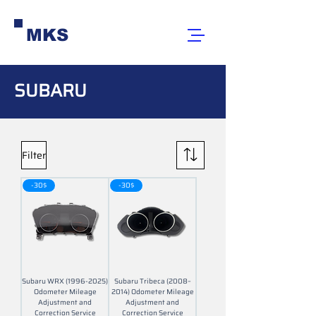
MKS
SUBARU
Filter
-30$
-30$
Subaru WRX (1996-2025)
Subaru Tribeca (2008–
Odometer Mileage
2014) Odometer Mileage
Adjustment and
Adjustment and
Correction Service
Correction Service