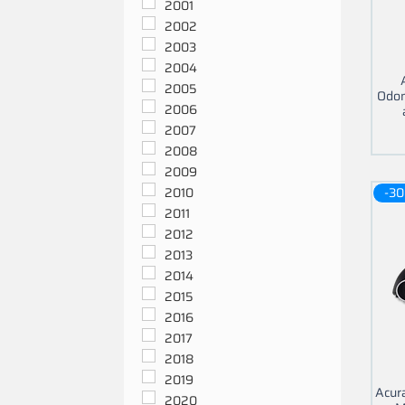
2001
2002
2003
2004
2005
Odom
2006
2007
2008
2009
-30
2010
2011
2012
2013
2014
2015
2016
2017
2018
2019
Acur
2020