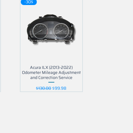
-30$
Acura ILX (2013-2022)
Odometer Mileage Adjustment
and Correction Service
Regular Price
Sale Price
$130.00
$99.98