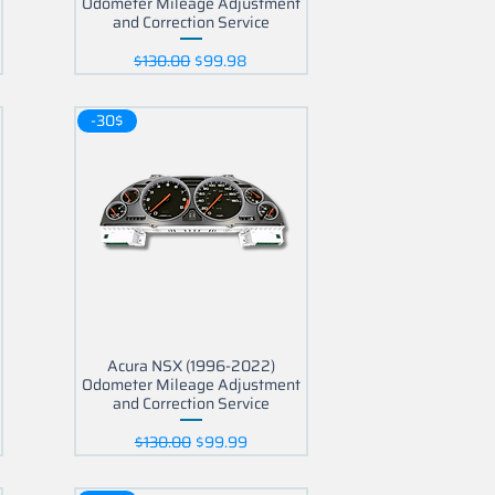
Odometer Mileage Adjustment
and Correction Service
Regular Price
Sale Price
$130.00
$99.98
-30$
Acura NSX (1996-2022)
Odometer Mileage Adjustment
and Correction Service
Regular Price
Sale Price
$130.00
$99.99