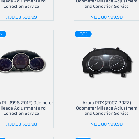
ileage Adjustment and
Odometer Mileage Adjustment
Correction Service
and Correction Service
Regular Price
Sale Price
Regular Price
Sale Price
$130.00
$99.99
$130.00
$99.98
part?
$
-30$
a RL (1996-2012) Odometer
Acura RDX (2007-2022)
ileage Adjustment and
Odometer Mileage Adjustment
Correction Service
and Correction Service
Regular Price
Sale Price
Regular Price
Sale Price
$130.00
$99.98
$130.00
$99.98