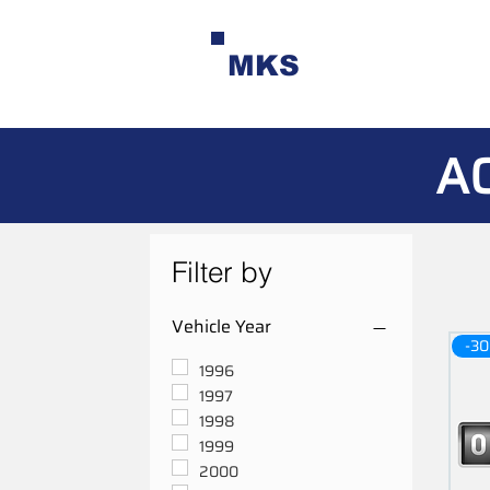
MKS
A
Filter by
Vehicle Year
-30
1996
1997
1998
1999
2000