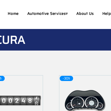
Home
Automotive Services▿
About Us
Help
CURA
$
-30$