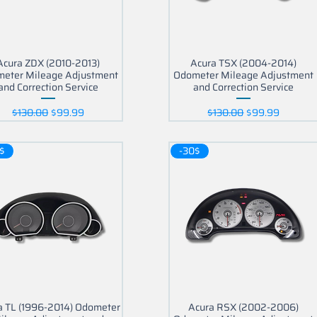
Acura ZDX (2010-2013)
Acura TSX (2004-2014)
eter Mileage Adjustment
Odometer Mileage Adjustment
and Correction Service
and Correction Service
Regular Price
Sale Price
Regular Price
Sale Price
$130.00
$99.99
$130.00
$99.99
$
-30$
a TL (1996-2014) Odometer
Acura RSX (2002-2006)