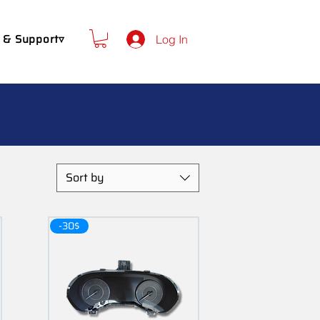
 & Support▿
Log In
Sort by
-30$