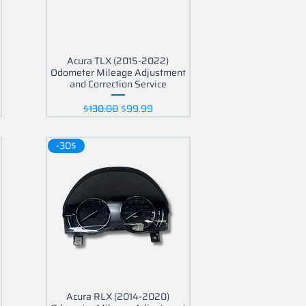
Acura TLX (2015-2022)
Odometer Mileage Adjustment
and Correction Service
Regular Price
Sale Price
$130.00
$99.99
-30$
Acura RLX (2014-2020)