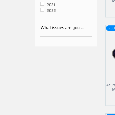
M
2021
2022
What issues are you having with your 
-30
Mileage Odometer
Calibration
Other
Acur
M