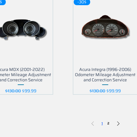
$
-30$
cura MDX (2001-2022)
Acura Integra (1996-2006)
eter Mileage Adjustment
Odometer Mileage Adjustment
and Correction Service
and Correction Service
Regular Price
Sale Price
Regular Price
Sale Price
$130.00
$99.99
$130.00
$99.99
1
2