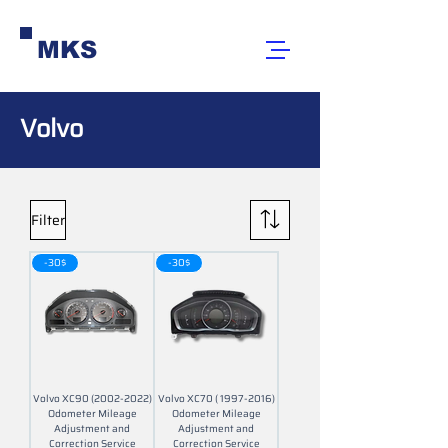
MKS
Volvo
Filter
-30$
-30$
Volvo XC90 (2002-2022)
Volvo XC70 ( 1997-2016)
Odometer Mileage
Odometer Mileage
Adjustment and
Adjustment and
Correction Service
Correction Service