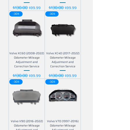
$130.00
$130.00
Regular Price
Sale Price
Regular Price
Sale Price
$99.99
$99.99
-30$
-30$
Volvo XC60 (2008-2022)
Volvo XC40 (2017-2022)
Odometer Mileage
Odometer Mileage
Adjustment and
Adjustment and
Correction Service
Correction Service
$130.00
$130.00
Regular Price
Sale Price
Regular Price
Sale Price
$99.99
$99.99
-30$
-30$
Volvo V90 (2016-2022)
Volvo V70 (1997-2016)
Odometer Mileage
Odometer Mileage
Adjustment and
Adjustment and