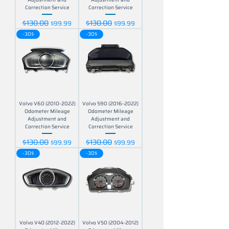
Correction Service
Correction Service
$130.00
$130.00
Regular Price
Sale Price
Regular Price
Sale Price
$99.99
$99.99
-30$
-30$
Volvo V60 (2010-2022)
Volvo S90 (2016-2022)
Odometer Mileage
Odometer Mileage
Adjustment and
Adjustment and
Correction Service
Correction Service
$130.00
$130.00
Regular Price
Sale Price
Regular Price
Sale Price
$99.99
$99.99
-30$
-30$
Volvo V40 (2012-2022)
Volvo V50 (2004-2012)