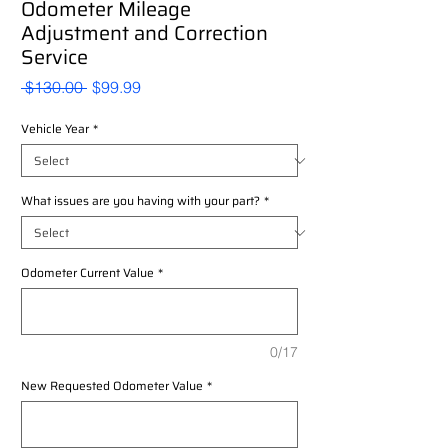
Odometer Mileage
Adjustment and Correction
Service
Regular
Sale
 $130.00 
$99.99
Price
Price
Vehicle Year
*
What issues are you having with your part?
*
Odometer Current Value
*
0/17
New Requested Odometer Value
*