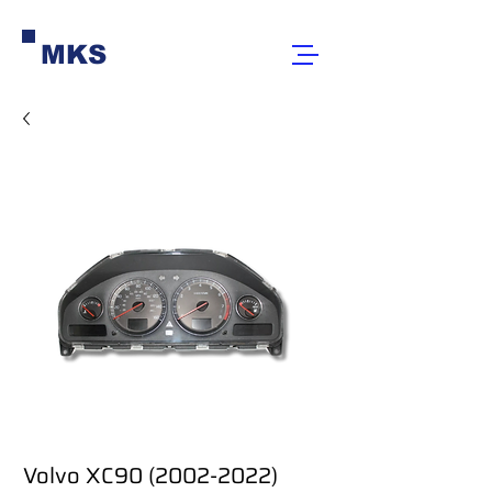
MKS
Volvo XC90 (2002-2022)