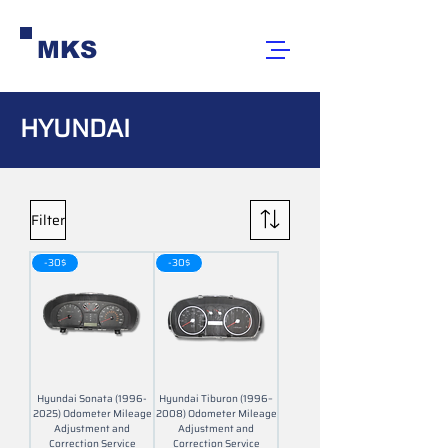
MKS
HYUNDAI
Filter
-30$
-30$
Hyundai Sonata (1996-
Hyundai Tiburon (1996–
2025) Odometer Mileage
2008) Odometer Mileage
Adjustment and
Adjustment and
Correction Service
Correction Service