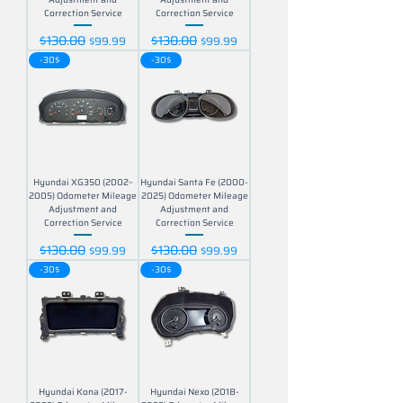
Correction Service
Correction Service
$130.00
$130.00
Regular Price
Sale Price
Regular Price
Sale Price
$99.99
$99.99
-30$
-30$
Hyundai XG350 (2002–
Hyundai Santa Fe (2000-
2005) Odometer Mileage
2025) Odometer Mileage
Adjustment and
Adjustment and
Correction Service
Correction Service
$130.00
$130.00
Regular Price
Sale Price
Regular Price
Sale Price
$99.99
$99.99
-30$
-30$
Hyundai Kona (2017-
Hyundai Nexo (2018-