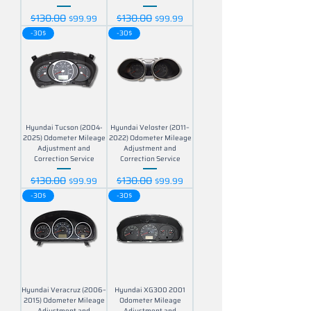
$130.00
$130.00
Regular Price
Sale Price
Regular Price
Sale Price
$99.99
$99.99
-30$
-30$
Hyundai Tucson (2004-
Hyundai Veloster (2011–
2025) Odometer Mileage
2022) Odometer Mileage
Adjustment and
Adjustment and
Correction Service
Correction Service
$130.00
$130.00
Regular Price
Sale Price
Regular Price
Sale Price
$99.99
$99.99
-30$
-30$
Hyundai Veracruz (2006–
Hyundai XG300 2001
2015) Odometer Mileage
Odometer Mileage
Adjustment and
Adjustment and