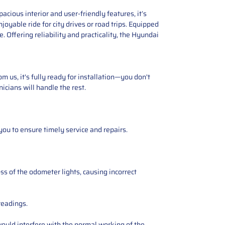
cious interior and user-friendly features, it’s
oyable ride for city drives or road trips. Equipped
Offering reliability and practicality, the Hyundai
 us, it's fully ready for installation—you don't
icians will handle the rest.
you to ensure timely service and repairs.
ss of the odometer lights, causing incorrect
readings.
ould interfere with the normal working of the