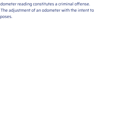
odometer reading constitutes a criminal offense.
e. The adjustment of an odometer with the intent to
rposes.
tions offers expert repair and
ices for automotive parts. Simply
t, and we’ll handle the reset or
With a focus on quality assurance,
, and precise repairs, we ensure
eturned quickly and ready for
rust us for reliable, affordable