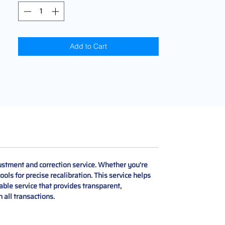
Add to Cart
stment and correction service. Whether you're
ols for precise recalibration. This service helps
iable service that provides transparent,
 all transactions.