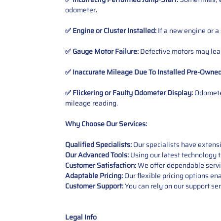
odometer
.
✅ Engine or Cluster Installed:
If a new engine or a
✅ Gauge Motor Failure:
Defective motors may lead
✅ Inaccurate Mileage Due To Installed Pre-Owne
✅ Flickering or Faulty Odometer Display:
Odometer
mileage reading.
Why Choose Our Services:
Qualified Specialists:
Our specialists have exten
Our Advanced Tools:
Using our latest technology t
Customer Satisfaction:
We offer dependable service
Adaptable Pricing:
Our flexible pricing options en
Customer Support:
You can rely on our support ser
Legal Info