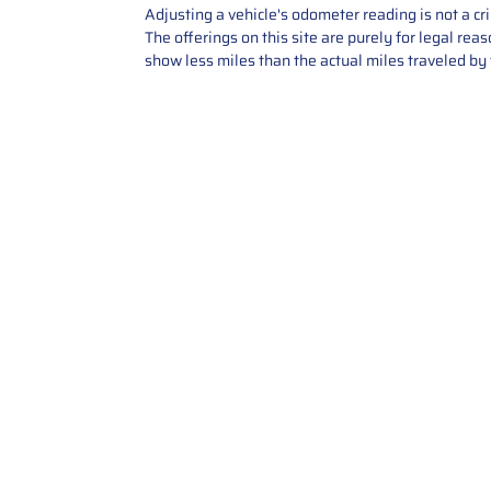
Adjusting a vehicle's odometer reading is not a cr
The offerings on this site are purely for legal re
show less miles than the actual miles traveled by t
Contact Us
Call Us: 2034358136
Add. 35 1st st 5B , Stamford ,
CT, 06905