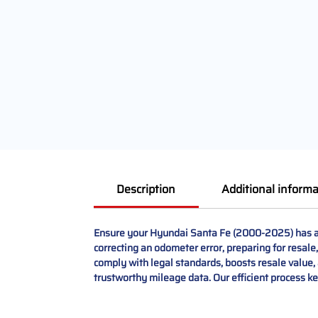
Description
Additional informa
Ensure your Hyundai Santa Fe (2000-2025) has ac
correcting an odometer error, preparing for resale,
comply with legal standards, boosts resale value, a
trustworthy mileage data. Our efficient process k