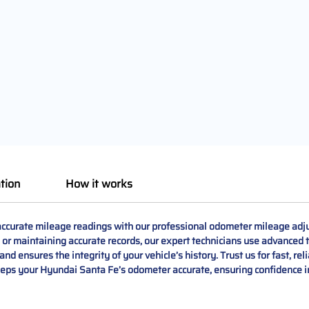
tion
How it works
curate mileage readings with our professional odometer mileage adju
 or maintaining accurate records, our expert technicians use advanced to
nd ensures the integrity of your vehicle’s history. Trust us for fast, rel
eeps your Hyundai Santa Fe’s odometer accurate, ensuring confidence in