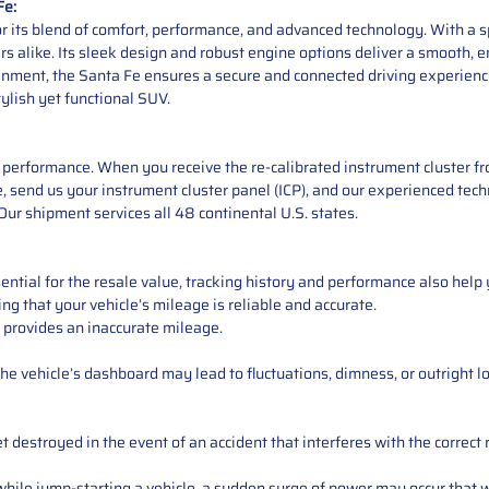
Fe:
 its blend of comfort, performance, and advanced technology. With a spa
like. Its sleek design and robust engine options deliver a smooth, enj
ent, the Santa Fe ensures a secure and connected driving experience. 
tylish yet functional SUV.
performance. When you receive the re-calibrated instrument cluster from
 send us your instrument cluster panel (ICP), and our experienced techn
ur shipment services all 48 continental U.S. states.
ntial for the resale value, tracking history and performance also help 
ng that your vehicle’s mileage is reliable and accurate.
 provides an inaccurate mileage.
e vehicle’s dashboard may lead to fluctuations, dimness, or outright lo
 destroyed in the event of an accident that interferes with the correct 
ile jump-starting a vehicle, a sudden surge of power may occur that w