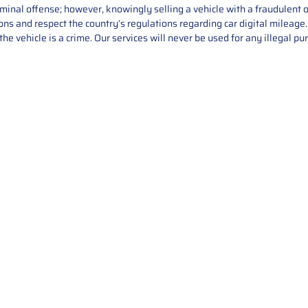
iminal offense; however, knowingly selling a vehicle with a fraudulent 
asons and respect the country’s regulations regarding car digital mileag
he vehicle is a crime. Our services will never be used for any illegal pu
Service
About Us
Mileage Correction
MileageKeySolu
Key Programming
programming serv
send us your par
Bike Mileage Correction
repair process. 
Benz Repair
secure packaging
your part is r
installation. T
solutions.