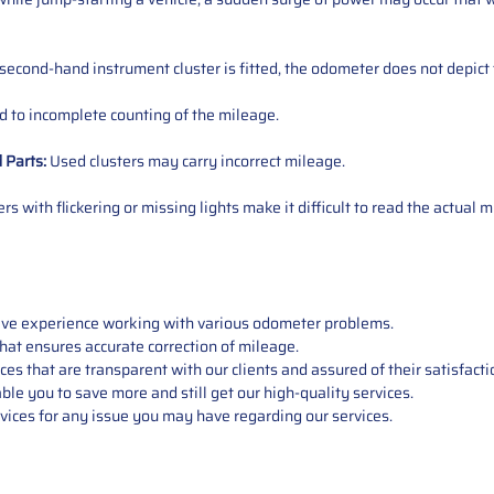
 second-hand instrument cluster is fitted, the odometer does not depict 
 to incomplete counting of the mileage.
d
Parts
:
Used clusters may carry incorrect mileage.
s with flickering or missing lights make it difficult to read the actual m
sive experience working with various odometer problems.
hat ensures accurate correction of mileage.
s that are transparent with our clients and assured of their satisfacti
able you to save more and still get our high-quality services.
vices for any issue you may have regarding our services.