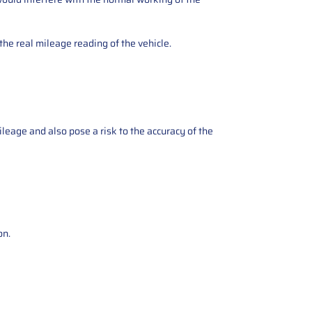
the real mileage reading of the vehicle.
ileage and also pose a risk to the accuracy of the
on.