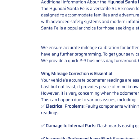
Additional Information About the
Hyundai Santa 
The Hyundai Santa Fe is a versatile SUV known for
designed to accommodate families and adventurers a
with advanced safety systems and modern infotainm
Santa Fe is a popular choice for those seeking a s
We ensure accurate mileage calibration for better 
have any further programming. To get your service,
We provide a quick 2-3 business day turnaround. O
Why Mileage Correction is Essential
Your vehicle’s accurate odometer readings are esse
Last but not least, it provides peace of mind knowi
However, it is very concerning when the odometer
This can happen due to various issues, including:
✅
Electrical Problems:
Faulty components within th
readings.
✅
Damage to Internal Parts:
Dashboards easily get
✅ Incorrectly Performed Jump-Start:
Sometimes, wh