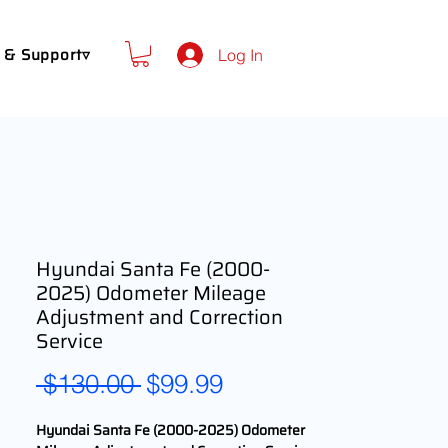
 & Support▿
Log In
Hyundai Santa Fe (2000-
2025) Odometer Mileage
Adjustment and Correction
Service
Regular
Sale
 $130.00 
$99.99
Price
Price
Hyundai Santa Fe (2000-2025) Odometer