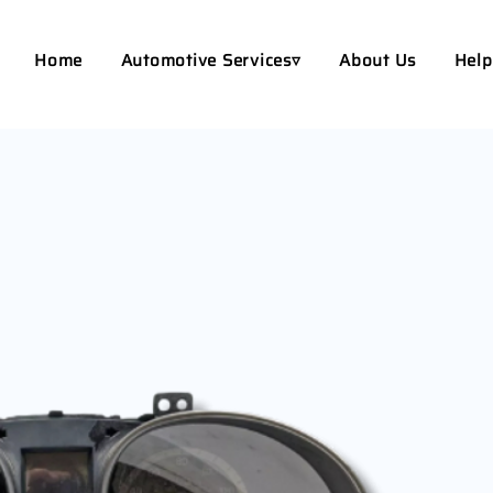
Home
Automotive Services▿
About Us
Help