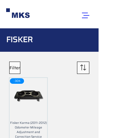
MKS
FISKER
Filter
-30$
Fisker Karma (2011-2012)
Odometer Mileage
Adjustment and
Correction Service