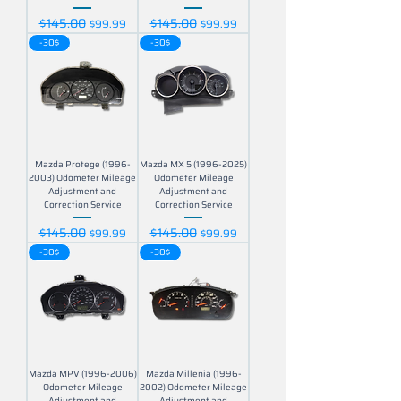
$145.00
$145.00
Regular Price
Sale Price
Regular Price
Sale Price
$99.99
$99.99
-30$
-30$
Mazda Protege (1996-
Mazda MX 5 (1996-2025)
2003) Odometer Mileage
Odometer Mileage
Adjustment and
Adjustment and
Correction Service
Correction Service
$145.00
$145.00
Regular Price
Sale Price
Regular Price
Sale Price
$99.99
$99.99
-30$
-30$
Mazda MPV (1996-2006)
Mazda Millenia (1996-
Odometer Mileage
2002) Odometer Mileage
Adjustment and
Adjustment and