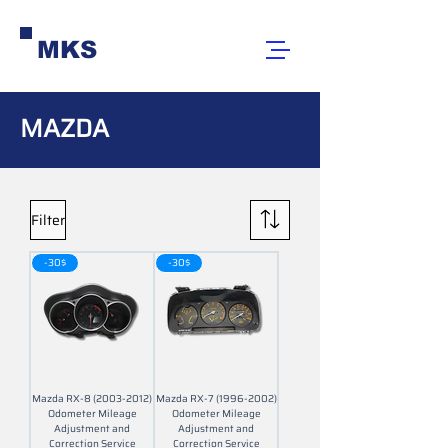
MKS
MAZDA
Filter
-30$
-30$
Mazda RX-8 (2003-2012)
Mazda RX-7 (1996-2002)
Odometer Mileage
Odometer Mileage
Adjustment and
Adjustment and
Correction Service
Correction Service