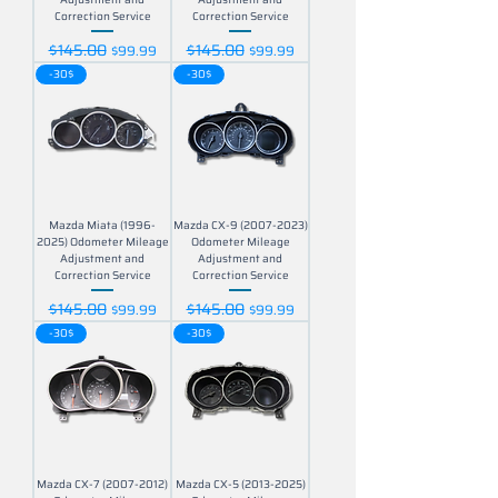
Correction Service
Correction Service
$145.00
$145.00
Regular Price
Sale Price
Regular Price
Sale Price
$99.99
$99.99
-30$
-30$
Mazda Miata (1996-
Mazda CX-9 (2007-2023)
2025) Odometer Mileage
Odometer Mileage
Adjustment and
Adjustment and
Correction Service
Correction Service
$145.00
$145.00
Regular Price
Sale Price
Regular Price
Sale Price
$99.99
$99.99
-30$
-30$
Mazda CX-7 (2007-2012)
Mazda CX-5 (2013-2025)