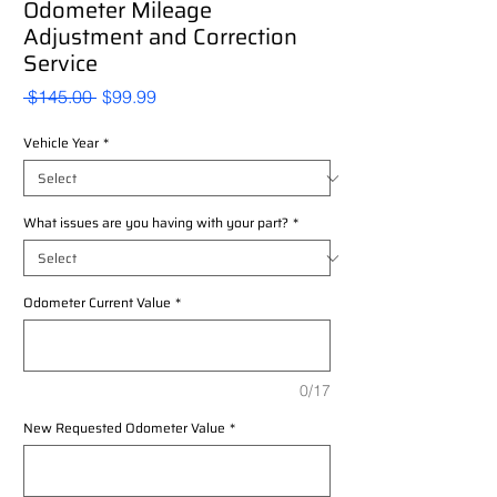
Odometer Mileage
Adjustment and Correction
Service
Regular
Sale
 $145.00 
$99.99
Price
Price
Vehicle Year
*
What issues are you having with your part?
*
Odometer Current Value
*
0/17
New Requested Odometer Value
*