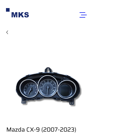
MKS
Mazda CX-9 (2007-2023)