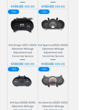
$130.00
$130.00
Regular Price
Sale Price
Regular Price
Sale Price
$99.99
$99.99
-30$
-30$
KIA Stinger (2017-2025)
KIA Spectra (2000-2009)
Odometer Mileage
Odometer Mileage
Adjustment and
Adjustment and
Correction Service
Correction Service
$130.00
$130.00
Regular Price
Sale Price
Regular Price
Sale Price
$99.99
$99.99
-30$
-30$
KIA Soul (2008-2025)
Kia Sorento (2002-2025)
Odometer Mileage
Odometer Mileage
Adjustment and
Adjustment and