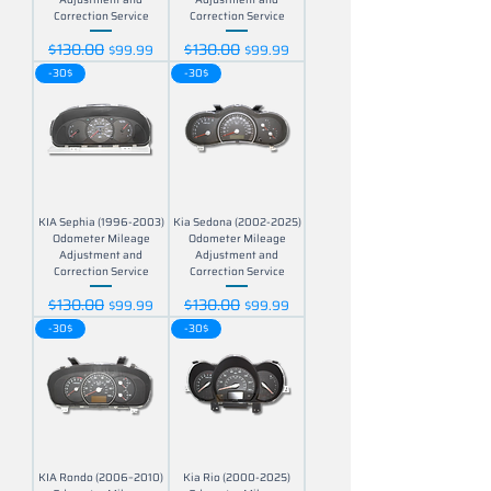
Correction Service
Correction Service
$130.00
$130.00
Regular Price
Sale Price
Regular Price
Sale Price
$99.99
$99.99
-30$
-30$
KIA Sephia (1996-2003)
Kia Sedona (2002-2025)
Odometer Mileage
Odometer Mileage
Adjustment and
Adjustment and
Correction Service
Correction Service
$130.00
$130.00
Regular Price
Sale Price
Regular Price
Sale Price
$99.99
$99.99
-30$
-30$
KIA Rondo (2006–2010)
Kia Rio (2000-2025)