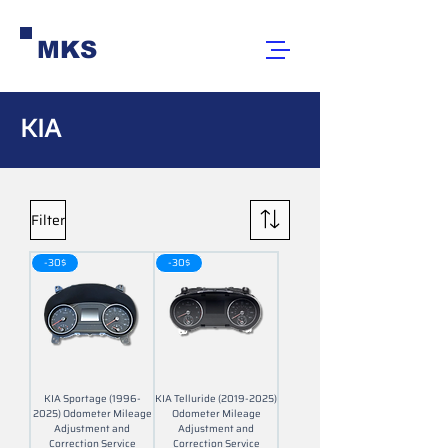
MKS
KIA
Filter
-30$
-30$
KIA Sportage (1996-
KIA Telluride (2019-2025)
2025) Odometer Mileage
Odometer Mileage
Adjustment and
Adjustment and
Correction Service
Correction Service