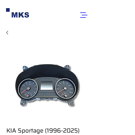
MKS
KIA Sportage (1996-2025)