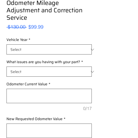
Odometer Mileage
Adjustment and Correction
Service
Regular
Sale
 $130.00 
$99.99
Price
Price
Vehicle Year
*
What issues are you having with your part?
*
Odometer Current Value
*
0/17
New Requested Odometer Value
*