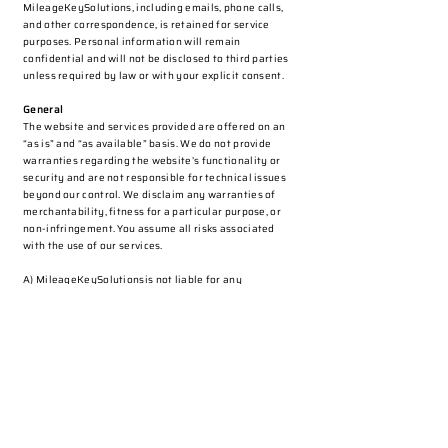
MileageKeySolutions, including emails, phone calls,
and other correspondence, is retained for service
purposes. Personal information will remain
confidential and will not be disclosed to third parties
unless required by law or with your explicit consent.
General
The website and services provided are offered on an
“as is” and “as available” basis. We do not provide
warranties regarding the website’s functionality or
security and are not responsible for technical issues
beyond our control. We disclaim any warranties of
merchantability, fitness for a particular purpose, or
non-infringement. You assume all risks associated
with the use of our services.
A) MileageKeySolutionsis not liable for any
inaccuracies, errors, or omissions on our website or in
our services.
B) We disclaim all liability for any third-party services
or information provided.
C) We are not responsible for temporary website
outages due to factors beyond our control.