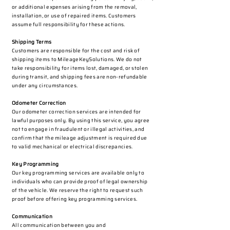
or additional expenses arising from the removal,
installation, or use of repaired items. Customers
assume full responsibility for these actions.
Shipping Terms
Customers are responsible for the cost and risk of
shipping items to MileageKeySolutions. We do not
take responsibility for items lost, damaged, or stolen
during transit, and shipping fees are non-refundable
under any circumstances.
Odometer Correction
Our odometer correction services are intended for
lawful purposes only. By using this service, you agree
not to engage in fraudulent or illegal activities, and
confirm that the mileage adjustment is required due
to valid mechanical or electrical discrepancies.
Key Programming
Our key programming services are available only to
individuals who can provide proof of legal ownership
of the vehicle. We reserve the right to request such
proof before offering key programming services.
Communication
All communication between you and