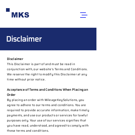
MKS
Disclaimer
Disclaimer
This Disclaimer is part of and must be read in
conjunction with, our website’s Terms and Conditions.
We reserve the right to modify this Disclaimer at any
time without prior notice.
Acceptance of Terms and Conditions When Placing an
Order
By placing an order with MileageKeySolutions, you
agree to adhere to our terms and conditions. You are
required to provide accurate information, make timely
payments, and use our products or services for lawful
purposes only. Your use of our services signifies that
you have read, understood, and agreed to comply with
these terms and conditions.