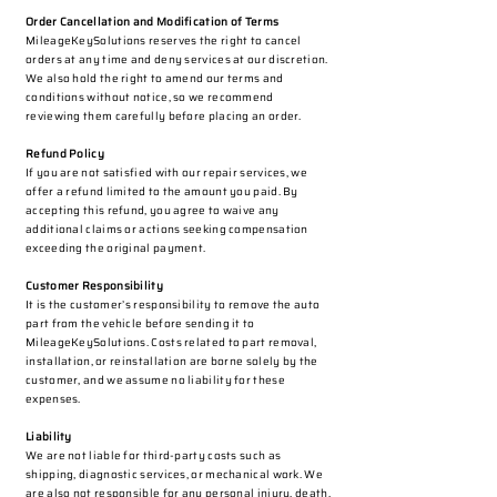
Order Cancellation and Modification of Terms
MileageKeySolutions reserves the right to cancel
orders at any time and deny services at our discretion.
We also hold the right to amend our terms and
conditions without notice, so we recommend
reviewing them carefully before placing an order.​
Refund Policy
If you are not satisfied with our repair services, we
offer a refund limited to the amount you paid. By
accepting this refund, you agree to waive any
additional claims or actions seeking compensation
exceeding the original payment.
Customer Responsibility
It is the customer’s responsibility to remove the auto
part from the vehicle before sending it to
MileageKeySolutions. Costs related to part removal,
installation, or reinstallation are borne solely by the
customer, and we assume no liability for these
expenses.
Liability
We are not liable for third-party costs such as
shipping, diagnostic services, or mechanical work. We
are also not responsible for any personal injury, death,