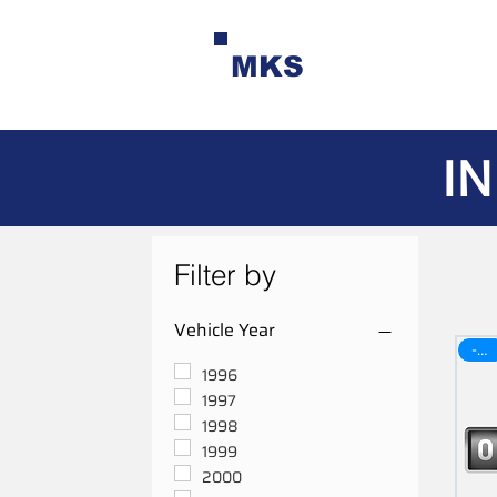
MKS
IN
Filter by
Vehicle Year
-30$
1996
1997
1998
1999
2000