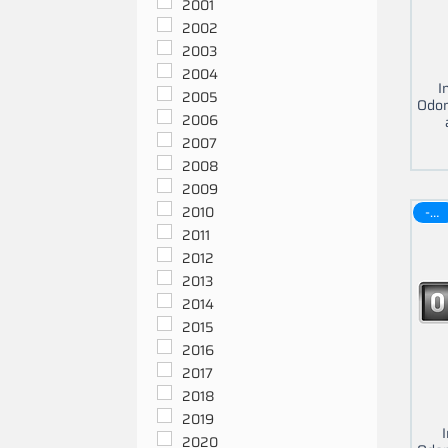
2001
2002
2003
2004
I
2005
Odom
2006
2007
2008
2009
-30$
2010
2011
2012
2013
2014
2015
2016
2017
2018
2019
2020