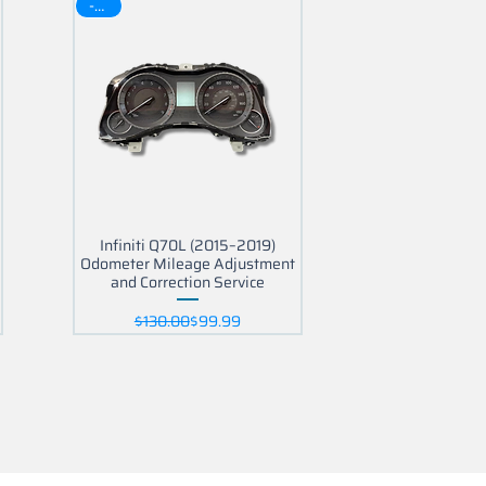
-30$
Infiniti Q70L (2015–2019)
Odometer Mileage Adjustment
and Correction Service
Regular Price
Sale Price
$130.00
$99.99