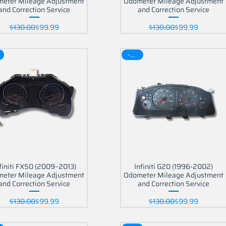
eter Mileage Adjustment
Odometer Mileage Adjustment
and Correction Service
and Correction Service
Regular Price
Sale Price
Regular Price
Sale Price
$130.00
$99.99
$130.00
$99.99
part?
-30$
finiti FX50 (2009–2013)
Infiniti G20 (1996-2002)
eter Mileage Adjustment
Odometer Mileage Adjustment
and Correction Service
and Correction Service
Regular Price
Sale Price
Regular Price
Sale Price
$130.00
$99.99
$130.00
$99.99