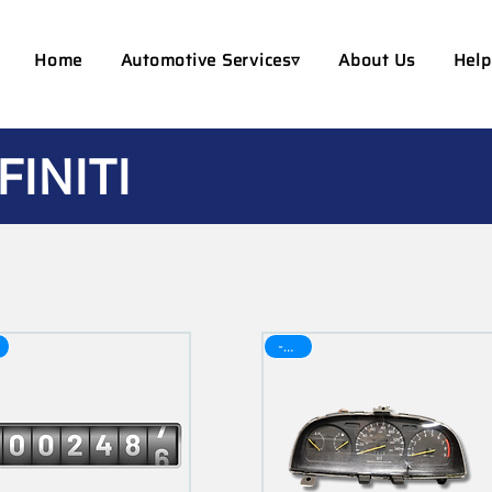
Home
Automotive Services▿
About Us
Help
FINITI
-30$