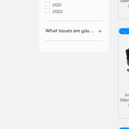
Odom
2021
2022
What issues are you having with your 
-30$
Mileage Odometer
Calibration
Other
In
Odom