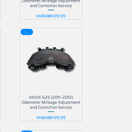
Odometer Mileage Adjustment
and Correction Service
Regular Price
Sale Price
$130.00
$99.99
-30$
Infiniti G25 (2011–2012)
Odometer Mileage Adjustment
and Correction Service
Regular Price
Sale Price
$130.00
$99.99