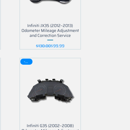
Infiniti JX35 (2012–2013)
Odometer Mileage Adjustment
and Correction Service
Regular Price
Sale Price
$130.00
$99.99
-30$
Infiniti G35 (2002–2008)