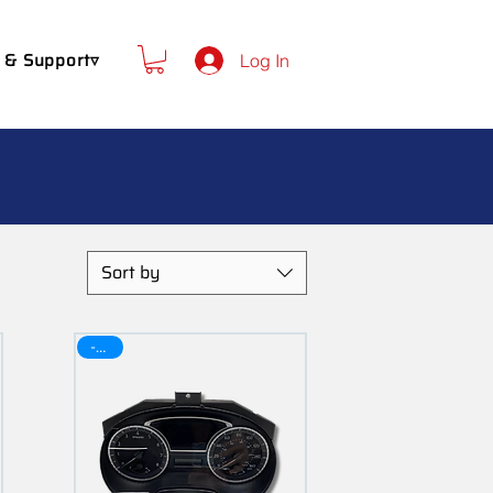
 & Support▿
Log In
Sort by
-30$