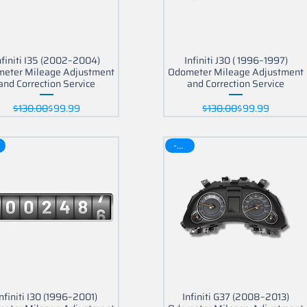
nfiniti I35 (2002–2004)
Infiniti J30 ( 1996–1997)
eter Mileage Adjustment
Odometer Mileage Adjustment
and Correction Service
and Correction Service
Regular Price
Sale Price
Regular Price
Sale Price
$130.00
$99.99
$130.00
$99.99
-30$
Infiniti I30 (1996–2001)
Infiniti G37 (2008–2013)