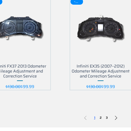
-30$
initi FX37 2013 Odometer
Infiniti EX35 (2007–2012)
ileage Adjustment and
Odometer Mileage Adjustment
Correction Service
and Correction Service
Regular Price
Sale Price
Regular Price
Sale Price
$130.00
$99.99
$130.00
$99.99
1
2
3