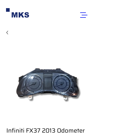
MKS
Infiniti FX37 2013 Odometer