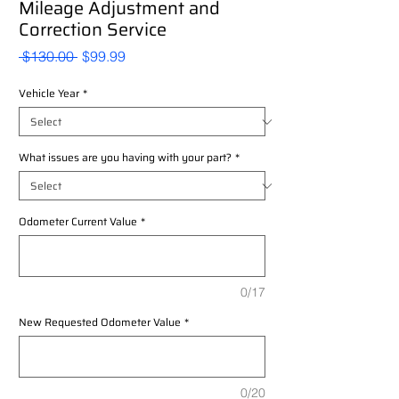
Mileage Adjustment and
Correction Service
Regular
Sale
 $130.00 
$99.99
Price
Price
Vehicle Year
*
What issues are you having with your part?
*
Odometer Current Value
*
0/17
New Requested Odometer Value
*
0/20