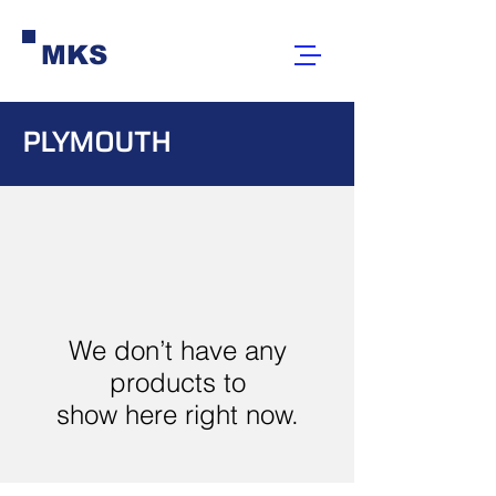
MKS
PLYMOUTH
We don’t have any
products to
show here right now.