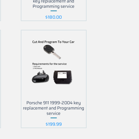
key replacement and
Programming service
Price
$180.00
Porsche 911 1999-2004 key
replacement and Programming
service
Price
$199.99