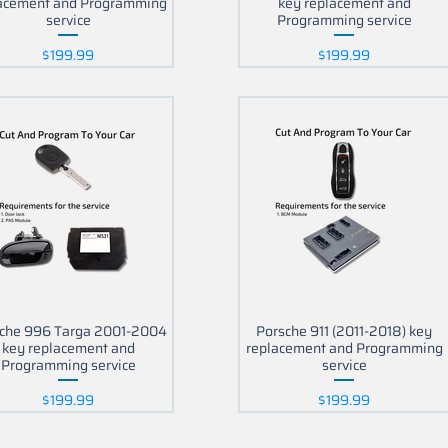
acement and Programming
key replacement and
service
Programming service
Price
Price
$199.99
$199.99
che 996 Targa 2001-2004
Porsche 911 (2011-2018) key
key replacement and
replacement and Programming
Programming service
service
Price
Price
$199.99
$199.99