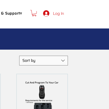
 & Support▿
Log In
Sort by