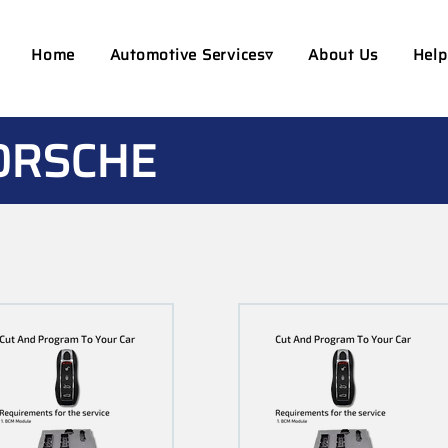
Home
Automotive Services▿
About Us
Help
ORSCHE