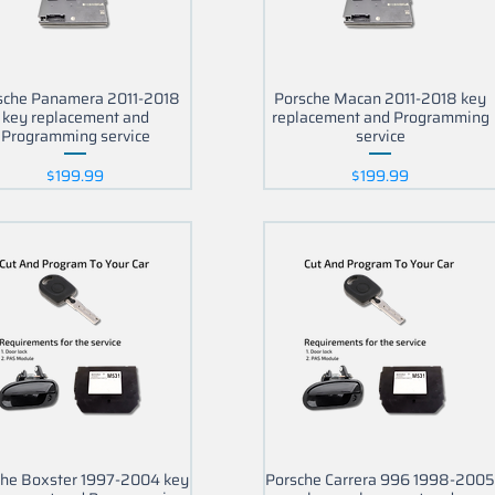
sche Panamera 2011-2018
Porsche Macan 2011-2018 key
key replacement and
replacement and Programming
Programming service
service
Price
Price
$199.99
$199.99
che Boxster 1997-2004 key
Porsche Carrera 996 1998-200