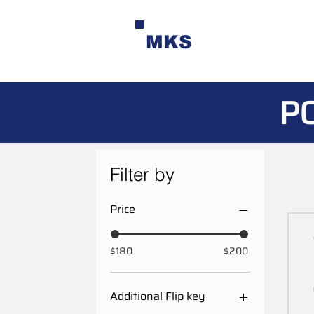
MKS
P
Filter by
Price
$180
$200
Additional Flip key