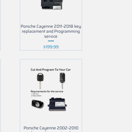
Porsche Cayenne 2011-2018 key
replacement and Programming
service
Price
$199.99
5
Porsche Cayenne 2002-2010