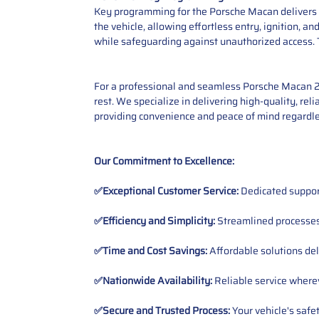
Key programming for the Porsche Macan delivers en
the vehicle, allowing effortless entry, ignition, 
while safeguarding against unauthorized access. 
For a professional and seamless Porsche Macan 20
rest. We specialize in delivering high-quality, rel
providing convenience and peace of mind regardle
Our Commitment to Excellence:
✅Exceptional Customer Service:
Dedicated suppor
✅Efficiency and Simplicity:
Streamlined processes 
✅Time and Cost Savings:
Affordable solutions del
✅Nationwide Availability:
Reliable service wherev
✅Secure and Trusted Process:
Your vehicle's safe