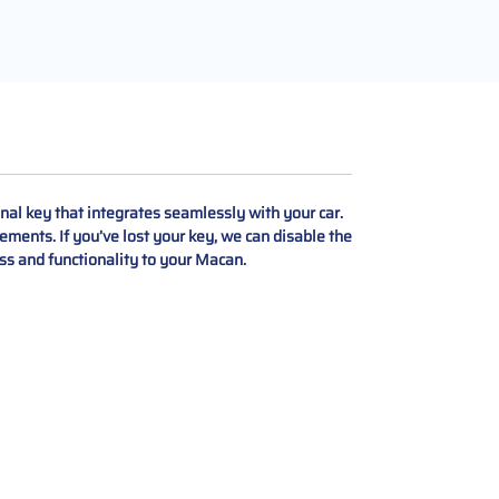
al key that integrates seamlessly with your car.
ements. If you’ve lost your key, we can disable the
ess and functionality to your Macan.