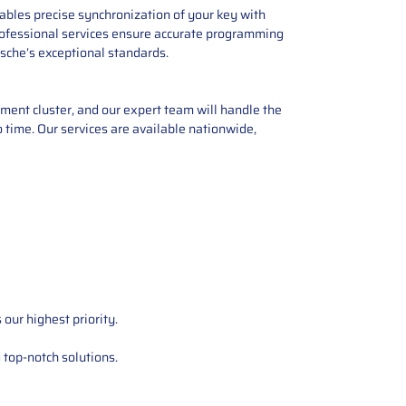
ables precise synchronization of your key with
, professional services ensure accurate programming
sche’s exceptional standards.
ent cluster, and our expert team will handle the
o time. Our services are available nationwide,
our highest priority.
 top-notch solutions.