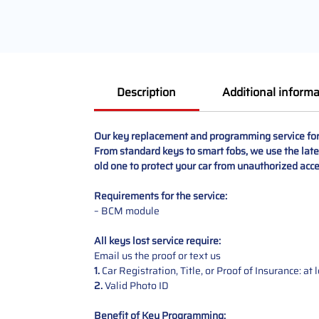
Description
Additional informa
Our key replacement and programming service for 
From standard keys to smart fobs, we use the lates
old one to protect your car from unauthorized acce
Requirements for the service:
– BCM module
All keys lost service require:
Email us the proof or text us
1.
Car Registration, Title, or Proof of Insurance: a
2.
Valid Photo ID
Benefit of Key Programming: