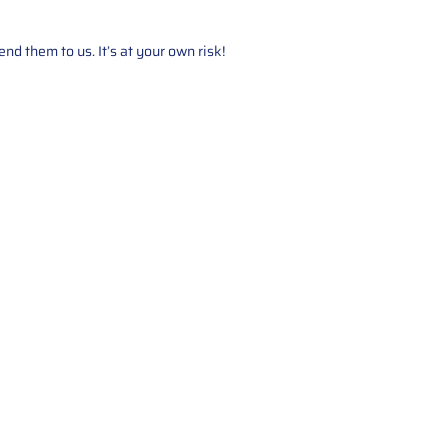
d them to us. It’s at your own risk!
Service
About Us
Mileage Correction
MileageKeySolu
Key Programming
programming serv
send us your par
Bike Mileage Correction
repair process. 
Benz Repair
secure packaging
your part is r
installation. T
solutions.