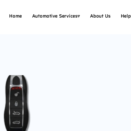
Home
Automotive Services▿
About Us
Help