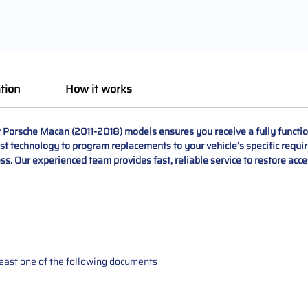
tion
How it works
Porsche Macan (2011-2018) models ensures you receive a fully function
t technology to program replacements to your vehicle’s specific requir
ss. Our experienced team provides fast, reliable service to restore acc
t least one of the following documents