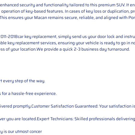
hanced security and functionality tailored to this premium SUV. It en
and operation of key-based features. In cases of key loss or duplication
This ensures your Macan remains secure, reliable, and aligned with Por
11-2018car key replacement, simply send us your door lock and instrum
iable key replacement services, ensuring your vehicle is ready to go in n
ss of your location.We provide a quick 2-3 business day turnaround.
t every step of the way.
for a hassle-free experience.
ivered promptly.Customer Satisfaction Guaranteed: Your satisfaction is 
er you are located.Expert Technicians: Skilled professionals delivering
ty is our utmost concer