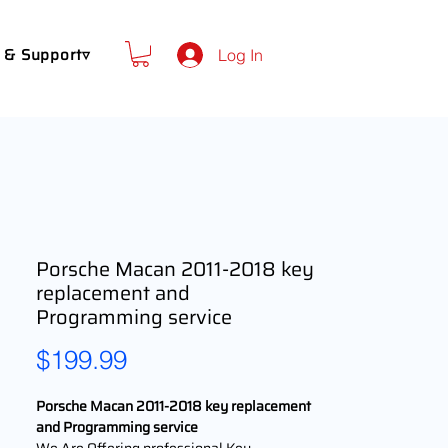
 & Support▿
Log In
Porsche Macan 2011-2018 key
replacement and
Programming service
Price
$199.99
Porsche Macan 2011-2018 key replacement
and Programming service