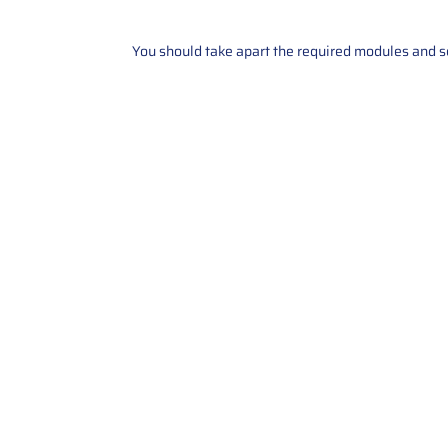
You should take apart the required modules and sen
Contact Us
Call Us: 2034358136
Add. 35 1st st 5B , Stamford ,
CT, 06905