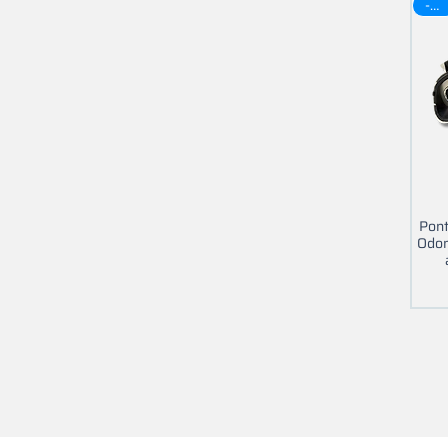
-30$
Pont
Odom