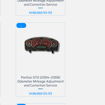
Odometer Mileage Adjustment
and Correction Service
Regular Price
Sale Price
$130.00
$99.99
-30$
Pontiac GTO (2004–2006)
Odometer Mileage Adjustment
and Correction Service
Regular Price
Sale Price
$130.00
$99.99