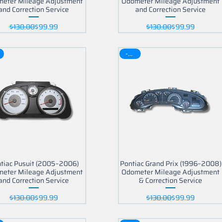
eter Mileage Adjustment
Odometer Mileage Adjustment
and Correction Service
and Correction Service
Regular Price
Sale Price
Regular Price
Sale Price
$130.00
$99.99
$130.00
$99.99
-30$
tiac Pusuit (2005–2006)
Pontiac Grand Prix (1996–2008)
eter Mileage Adjustment
Odometer Mileage Adjustment
and Correction Service
& Correction Service
Regular Price
Sale Price
Regular Price
Sale Price
$130.00
$99.99
$130.00
$99.99