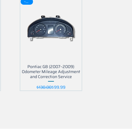
-30$
Pontiac G8 (2007–2009)
Odometer Mileage Adjustment
and Correction Service
Regular Price
Sale Price
$130.00
$99.99