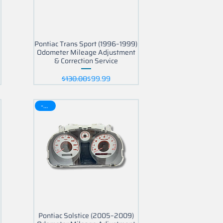
Pontiac Trans Sport (1996–1999)
Odometer Mileage Adjustment
& Correction Service
Regular Price
Sale Price
$130.00
$99.99
-30$
Pontiac Solstice (2005–2009)