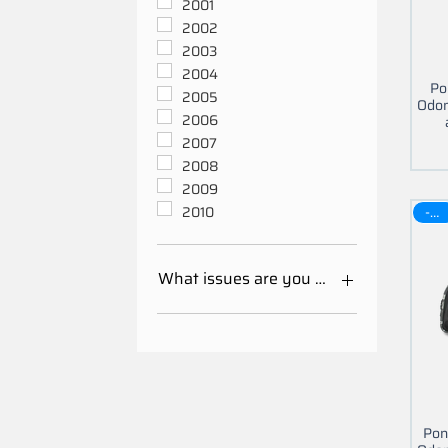
2001
2002
2003
2004
Po
2005
Odom
2006
2007
2008
2009
-30$
2010
What issues are you having with your 
Mileage Odometer
Calibration
Other
Pon