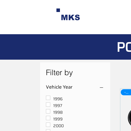
MKS
P
Filter by
Vehicle Year
-30$
1996
1997
1998
1999
2000