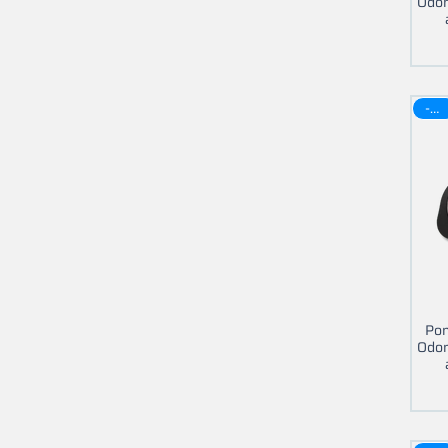
Odom
-30$
Pon
Odom