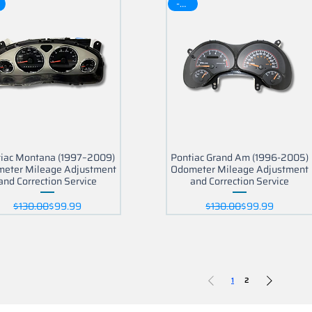
-30$
iac Montana (1997–2009)
Pontiac Grand Am (1996-2005)
eter Mileage Adjustment
Odometer Mileage Adjustment
and Correction Service
and Correction Service
Regular Price
Sale Price
Regular Price
Sale Price
$130.00
$99.99
$130.00
$99.99
1
2