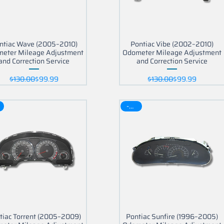
ntiac Wave (2005–2010)
Pontiac Vibe (2002–2010)
eter Mileage Adjustment
Odometer Mileage Adjustment
and Correction Service
and Correction Service
Regular Price
Sale Price
Regular Price
Sale Price
$130.00
$99.99
$130.00
$99.99
-30$
part?
tiac Torrent (2005–2009)
Pontiac Sunfire (1996–2005)