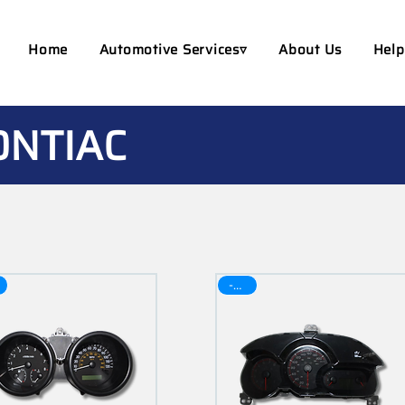
Home
Automotive Services▿
About Us
Help
ONTIAC
-30$