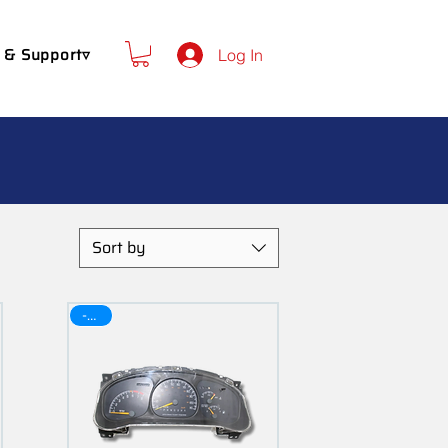
 & Support▿
Log In
Sort by
-30$