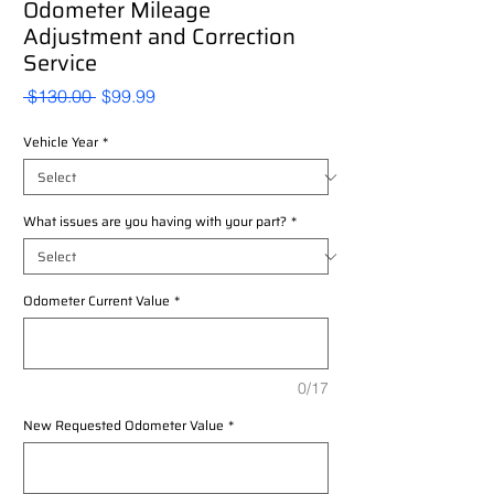
Odometer Mileage
Adjustment and Correction
Service
Regular
Sale
 $130.00 
$99.99
Price
Price
Vehicle Year
*
What issues are you having with your part?
*
Odometer Current Value
*
0/17
New Requested Odometer Value
*