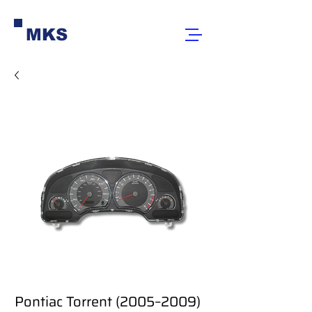
MKS
Pontiac Torrent (2005–2009)