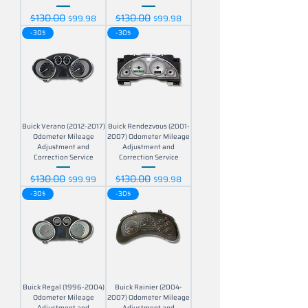
$130.00
$130.00
Regular Price
Sale Price
Regular Price
Sale Price
$99.98
$99.98
-30$
-30$
Buick Verano (2012-2017)
Buick Rendezvous (2001-
Odometer Mileage
2007) Odometer Mileage
Adjustment and
Adjustment and
Correction Service
Correction Service
$130.00
$130.00
Regular Price
Sale Price
Regular Price
Sale Price
$99.99
$99.98
-30$
-30$
Buick Regal (1996-2004)
Buick Rainier (2004-
Odometer Mileage
2007) Odometer Mileage
Adjustment and
Adjustment and