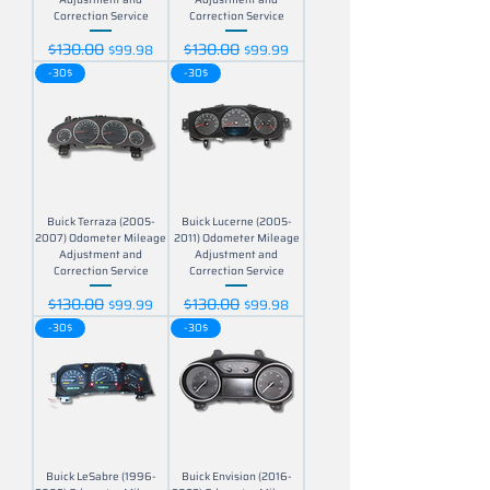
Correction Service
Correction Service
$130.00
$130.00
Regular Price
Sale Price
Regular Price
Sale Price
$99.98
$99.99
-30$
-30$
Buick Terraza (2005-
Buick Lucerne (2005-
2007) Odometer Mileage
2011) Odometer Mileage
Adjustment and
Adjustment and
Correction Service
Correction Service
$130.00
$130.00
Regular Price
Sale Price
Regular Price
Sale Price
$99.99
$99.98
-30$
-30$
Buick LeSabre (1996-
Buick Envision (2016-