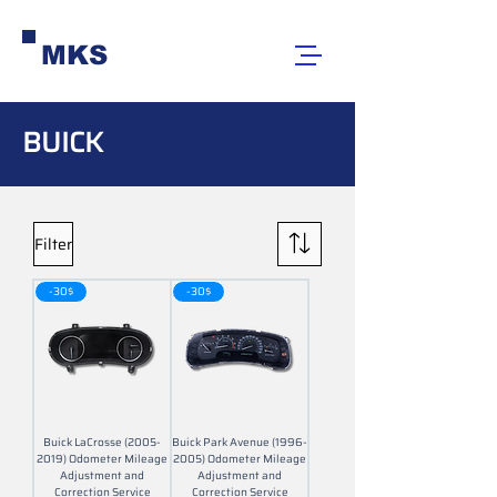
MKS
BUICK
Filter
-30$
-30$
Buick LaCrosse (2005-
Buick Park Avenue (1996-
2019) Odometer Mileage
2005) Odometer Mileage
Adjustment and
Adjustment and
Correction Service
Correction Service