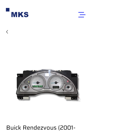
MKS
Buick Rendezvous (2001-