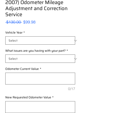
2007) Odometer Mileage
Adjustment and Correction
Service
Regular
Sale
 $130.00 
$99.98
Price
Price
Vehicle Year
*
What issues are you having with your part?
*
Odometer Current Value
*
0/17
New Requested Odometer Value
*