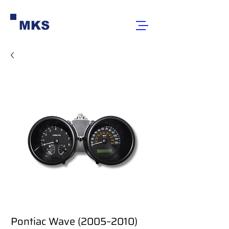
MKS
Pontiac Wave (2005–2010)