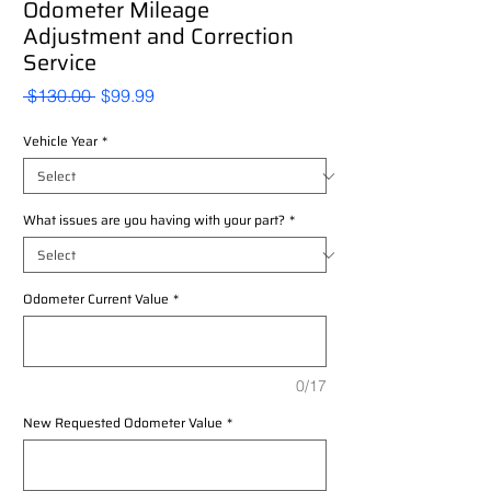
Odometer Mileage
Adjustment and Correction
Service
Regular
Sale
 $130.00 
$99.99
Price
Price
Vehicle Year
*
What issues are you having with your part?
*
Odometer Current Value
*
0/17
New Requested Odometer Value
*