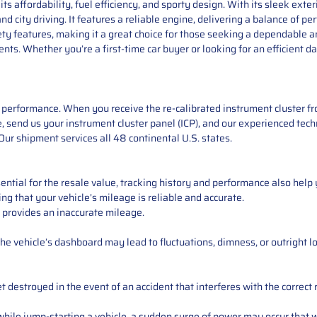
s affordability, fuel efficiency, and sporty design. With its sleek exter
nd city driving. It features a reliable engine, delivering a balance of 
y features, making it a great choice for those seeking a dependable a
s. Whether you’re a first-time car buyer or looking for an efficient dai
performance. When you receive the re-calibrated instrument cluster from
 send us your instrument cluster panel (ICP), and our experienced techn
ur shipment services all 48 continental U.S. states.
ntial for the resale value, tracking history and performance also help 
ng that your vehicle’s mileage is reliable and accurate.
 provides an inaccurate mileage.
e vehicle’s dashboard may lead to fluctuations, dimness, or outright lo
 destroyed in the event of an accident that interferes with the correct 
ile jump-starting a vehicle, a sudden surge of power may occur that w