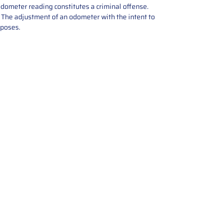
odometer reading constitutes a criminal offense.
e. The adjustment of an odometer with the intent to
rposes.
tions offers expert repair and
ices for automotive parts. Simply
t, and we’ll handle the reset or
With a focus on quality assurance,
, and precise repairs, we ensure
eturned quickly and ready for
rust us for reliable, affordable