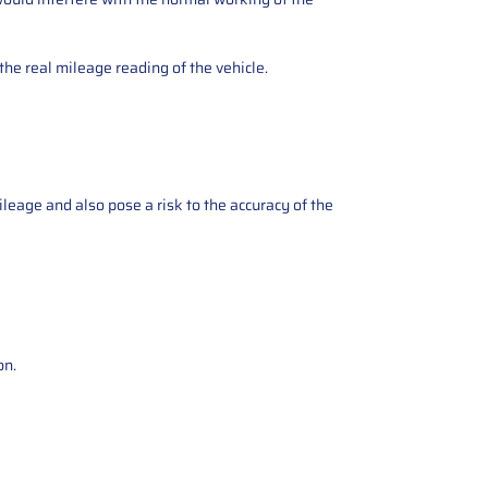
the real mileage reading of the vehicle.
ileage and also pose a risk to the accuracy of the
on.