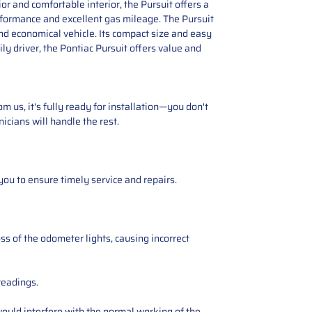
ior and comfortable interior, the Pursuit offers a
performance and excellent gas mileage. The Pursuit
nd economical vehicle. Its compact size and easy
ly driver, the Pontiac Pursuit offers value and
 us, it's fully ready for installation—you don't
icians will handle the rest.
you to ensure timely service and repairs.
ss of the odometer lights, causing incorrect
readings.
ould interfere with the normal working of the