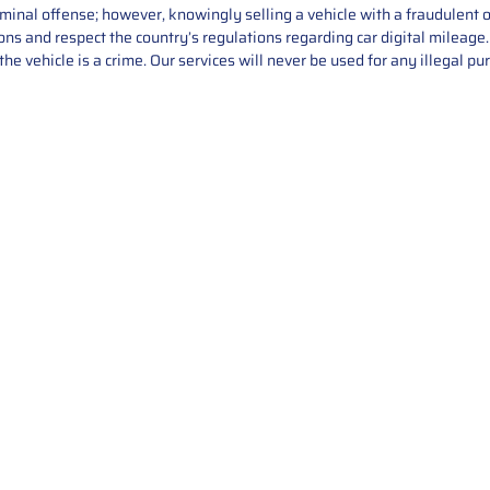
iminal offense; however, knowingly selling a vehicle with a fraudulent 
asons and respect the country’s regulations regarding car digital mileag
he vehicle is a crime. Our services will never be used for any illegal pu
Service
About Us
Mileage Correction
MileageKeySolu
Key Programming
programming serv
send us your par
Bike Mileage Correction
repair process. 
Benz Repair
secure packaging
your part is r
installation. T
solutions.