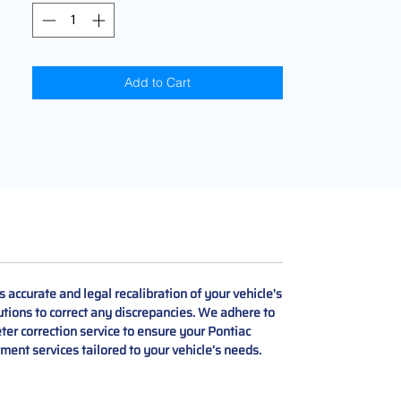
Add to Cart
accurate and legal recalibration of your vehicle's
lutions to correct any discrepancies. We adhere to
ter correction service to ensure your Pontiac
tment services tailored to your vehicle’s needs.