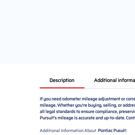
Description
Additional informa
If you need odometer mileage adjustment or correc
mileage. Whether you're buying, selling, or address
all legal standards to ensure compliance, preservi
Pursuit’s mileage is accurate and up-to-date. Conta
Additional Information About
Pontiac Pusuit: