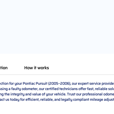
tion
How it works
tion for your Pontiac Pursuit (2005–2006), our expert service provides 
ing a faulty odometer, our certified technicians offer fast, reliable so
ng the integrity and value of your vehicle. Trust our professional odome
ct us today for efficient, reliable, and legally compliant mileage adjus