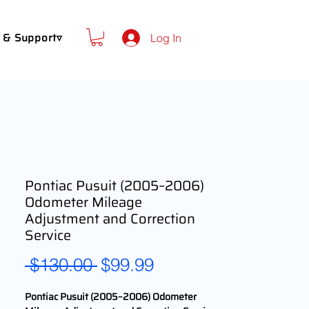
 & Support▿
Log In
Pontiac Pusuit (2005–2006)
Odometer Mileage
Adjustment and Correction
Service
Regular
Sale
 $130.00 
$99.99
Price
Price
Pontiac Pusuit (2005–2006) Odometer