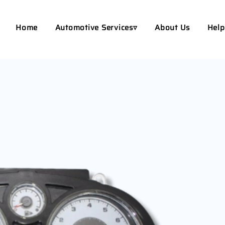
Home
Automotive Services▿
About Us
Help