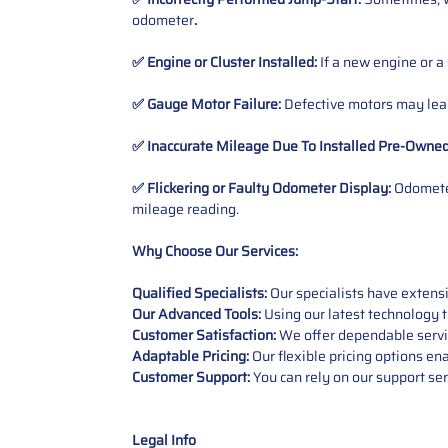
odometer
.
✅ Engine or Cluster Installed:
If a new engine or a
✅ Gauge Motor Failure:
Defective motors may lead
✅ Inaccurate Mileage Due To Installed Pre-Owne
✅ Flickering or Faulty Odometer Display:
Odometer
mileage reading.
Why Choose Our Services:
Qualified Specialists:
Our specialists have exten
Our Advanced Tools:
Using our latest technology t
Customer Satisfaction:
We offer dependable service
Adaptable Pricing:
Our flexible pricing options en
Customer Support:
You can rely on our support ser
Legal Info