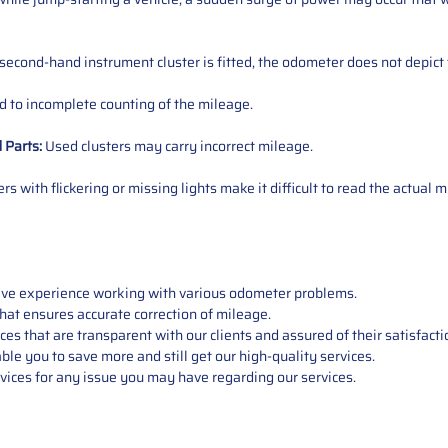
 second-hand instrument cluster is fitted, the odometer does not depict 
 to incomplete counting of the mileage.
d
Parts
:
Used clusters may carry incorrect mileage.
s with flickering or missing lights make it difficult to read the actual m
sive experience working with various odometer problems.
hat ensures accurate correction of mileage.
s that are transparent with our clients and assured of their satisfacti
able you to save more and still get our high-quality services.
vices for any issue you may have regarding our services.