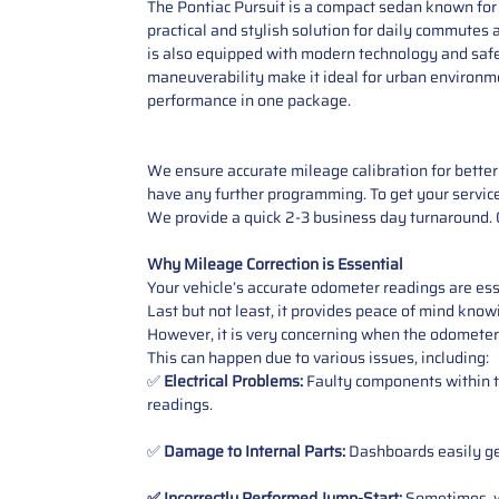
The Pontiac Pursuit is a compact sedan known for it
practical and stylish solution for daily commutes a
is also equipped with modern technology and safet
maneuverability make it ideal for urban environment
performance in one package.
We ensure accurate mileage calibration for better 
have any further programming. To get your service,
We provide a quick 2-3 business day turnaround. O
Why Mileage Correction is Essential
Your vehicle’s accurate odometer readings are esse
Last but not least, it provides peace of mind knowi
However, it is very concerning when the odometer
This can happen due to various issues, including:
✅
Electrical Problems:
Faulty components within th
readings.
✅
Damage to Internal Parts:
Dashboards easily get
✅ Incorrectly Performed Jump-Start:
Sometimes, wh