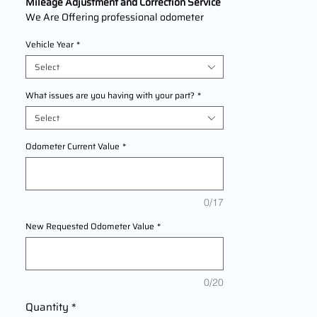
Mileage Adjustment and Correction Service
We Are Offering professional odometer
correction services for
Pontiac
Vehicle Year
*
Pusuit
models 2004,2005 This service
ensures accurate mileage readings to
Select
address mechanical failures, odometer
replacements, or accidental resets. Fast,
What issues are you having with your part?
*
reliable, and compliant with industry
Select
standards.
Odometer Current Value
*
0/17
New Requested Odometer Value
*
0/20
Quantity
*