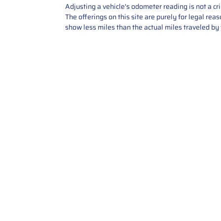
Adjusting a vehicle's odometer reading is not a cr
The offerings on this site are purely for legal re
show less miles than the actual miles traveled by t
Contact Us
Call Us: 2034358136
Add. 35 1st st 5B , Stamford ,
CT, 06905