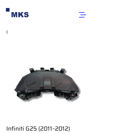
MKS
Infiniti G25 (2011–2012)