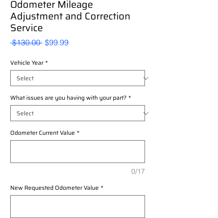
Odometer Mileage
Adjustment and Correction
Service
Regular
Sale
 $130.00 
$99.99
Price
Price
Vehicle Year
*
What issues are you having with your part?
*
Odometer Current Value
*
0/17
New Requested Odometer Value
*