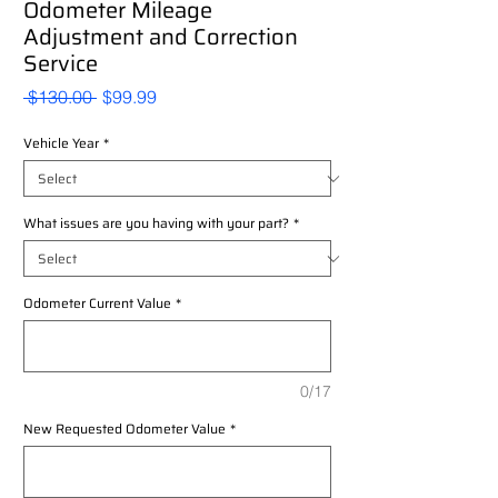
Odometer Mileage
Adjustment and Correction
Service
Regular
Sale
 $130.00 
$99.99
Price
Price
Vehicle Year
*
What issues are you having with your part?
*
Odometer Current Value
*
0/17
New Requested Odometer Value
*