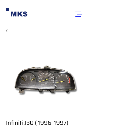
MKS
Infiniti J30 ( 1996–1997)