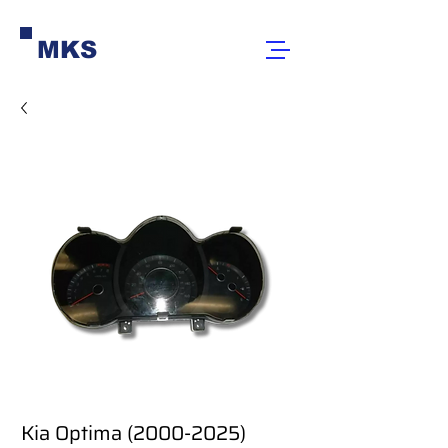
MKS
Kia Optima (2000-2025)