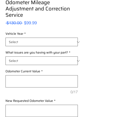
Odometer Mileage
Adjustment and Correction
Service
Regular
Sale
 $130.00 
$99.99
Price
Price
Vehicle Year
*
What issues are you having with your part?
*
Odometer Current Value
*
0/17
New Requested Odometer Value
*