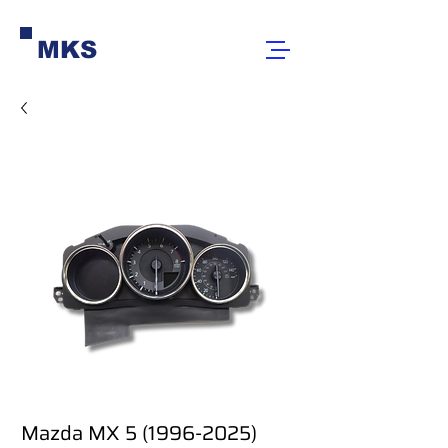
MKS
Mazda MX 5 (1996-2025)