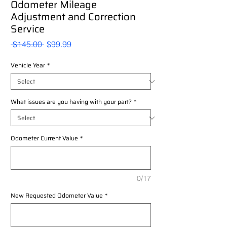
Odometer Mileage
Adjustment and Correction
Service
Regular
Sale
 $145.00 
$99.99
Price
Price
Vehicle Year
*
What issues are you having with your part?
*
Odometer Current Value
*
0/17
New Requested Odometer Value
*