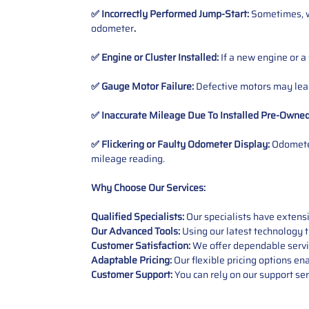
✅ Incorrectly Performed Jump-Start:
Sometimes, wh
odometer
.
✅ Engine or Cluster Installed:
If a new engine or a
✅ Gauge Motor Failure:
Defective motors may lead
✅ Inaccurate Mileage Due To Installed Pre-Owne
✅ Flickering or Faulty Odometer Display:
Odometer
mileage reading.
Why Choose Our Services:
Qualified Specialists:
Our specialists have exten
Our Advanced Tools:
Using our latest technology t
Customer Satisfaction:
We offer dependable service
Adaptable Pricing:
Our flexible pricing options en
Customer Support:
You can rely on our support ser