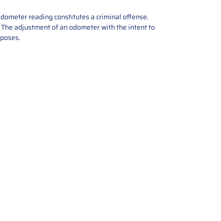
odometer reading constitutes a criminal offense.
e. The adjustment of an odometer with the intent to
rposes.
tions offers expert repair and
ices for automotive parts. Simply
t, and we’ll handle the reset or
With a focus on quality assurance,
, and precise repairs, we ensure
eturned quickly and ready for
rust us for reliable, affordable