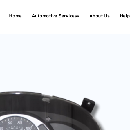
Home
Automotive Services▿
About Us
Help