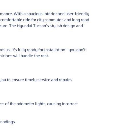
ance. With a spacious interior and user-friendly
s a comfortable ride for city commutes and long road
cure. The Hyundai Tucson’s stylish design and
 us, it's fully ready for installation—you don't
icians will handle the rest.
you to ensure timely service and repairs.
ss of the odometer lights, causing incorrect
readings.