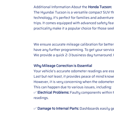
Additional Information About the
Honda Tucson:
The Hyundai Tucson is a versatile compact SUV th
technology, it’s perfect for families and adventure
trips. It comes equipped with advanced safety fe
practicality make it a popular choice for those s
We ensure accurate mileage calibration for better 
have any further programming. To get your service,
We provide a quick 2-3 business day turnaround. O
Why Mileage Correction is Essential
Your vehicle’s accurate odometer readings are esse
Last but not least, it provides peace of mind knowi
However, it is very concerning when the odometer
This can happen due to various issues, including:
✅
Electrical Problems:
Faulty components within th
readings.
✅
Damage to Internal Parts:
Dashboards easily get