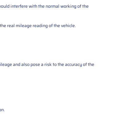
ould interfere with the normal working of the
the real mileage reading of the vehicle.
ileage and also pose a risk to the accuracy of the
on.