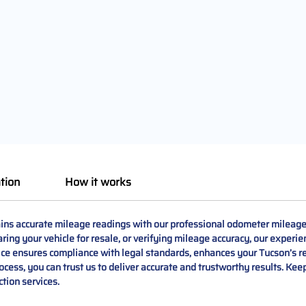
tion
How it works
s accurate mileage readings with our professional odometer mileage 
ing your vehicle for resale, or verifying mileage accuracy, our experie
vice ensures compliance with legal standards, enhances your Tucson’s r
 process, you can trust us to deliver accurate and trustworthy results. 
ction services.