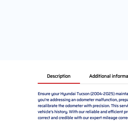
Description
Additional informa
Ensure your Hyundai Tucson (2004-2025) maintain
you’re addressing an odometer malfunction, prepar
recalibrate the odometer with precision. This ser
vehicle’s history. With our reliable and efficient
correct and credible with our expert mileage corre