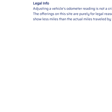
Legal Info
Adjusting a vehicle's odometer reading is not a cr
The offerings on this site are purely for legal re
show less miles than the actual miles traveled by t
Contact Us
Call Us: 2034358136
Add. 35 1st st 5B , Stamford ,
CT, 06905