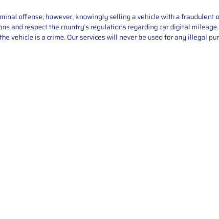
iminal offense; however, knowingly selling a vehicle with a fraudulent 
asons and respect the country’s regulations regarding car digital mileag
he vehicle is a crime. Our services will never be used for any illegal pu
Service
About Us
Mileage Correction
MileageKeySolu
Key Programming
programming serv
send us your par
Bike Mileage Correction
repair process. 
Benz Repair
secure packaging
your part is r
installation. T
solutions.