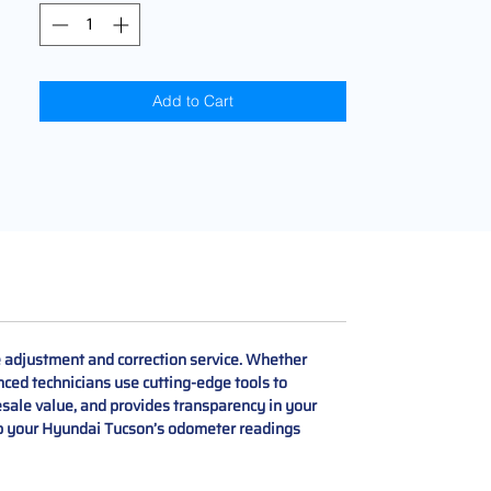
Add to Cart
adjustment and correction service. Whether
nced technicians use cutting-edge tools to
esale value, and provides transparency in your
Keep your Hyundai Tucson’s odometer readings