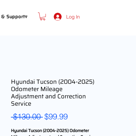
 & Support▿
Log In
Hyundai Tucson (2004-2025)
Odometer Mileage
Adjustment and Correction
Service
Regular
Sale
 $130.00 
$99.99
Price
Price
Hyundai Tucson (2004-2025) Odometer