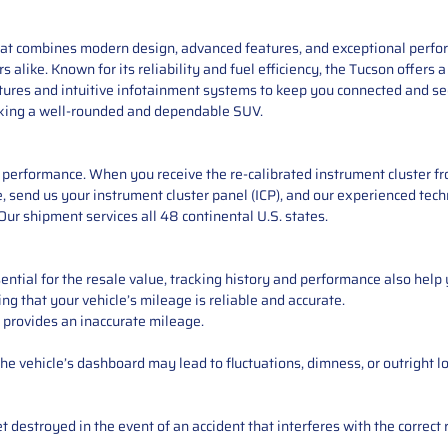
at combines modern design, advanced features, and exceptional perform
rs alike. Known for its reliability and fuel efficiency, the Tucson offer
atures and intuitive infotainment systems to keep you connected and se
eeking a well-rounded and dependable SUV.
performance. When you receive the re-calibrated instrument cluster from
 send us your instrument cluster panel (ICP), and our experienced techn
ur shipment services all 48 continental U.S. states.
ntial for the resale value, tracking history and performance also help 
ng that your vehicle’s mileage is reliable and accurate.
 provides an inaccurate mileage.
e vehicle’s dashboard may lead to fluctuations, dimness, or outright lo
 destroyed in the event of an accident that interferes with the correct 