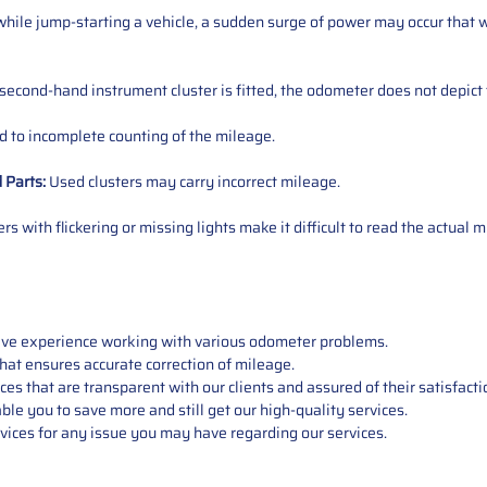
ile jump-starting a vehicle, a sudden surge of power may occur that w
 second-hand instrument cluster is fitted, the odometer does not depict 
 to incomplete counting of the mileage.
d
Parts
:
Used clusters may carry incorrect mileage.
s with flickering or missing lights make it difficult to read the actual m
sive experience working with various odometer problems.
hat ensures accurate correction of mileage.
s that are transparent with our clients and assured of their satisfacti
able you to save more and still get our high-quality services.
vices for any issue you may have regarding our services.