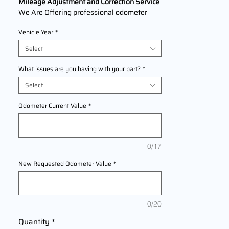
Mileage Adjustment and Correction Service
We Are Offering professional odometer
correction services for
Honda Tucson
Vehicle Year
*
models
2004,2005,2006,2007,2008,2009,2010,2
Select
011,2012,2013,2014,2015,2016,2017,2018,2
019,2020,2021,2022,2023,2024,2025
What issues are you having with your part?
*
This service ensures accurate mileage
Select
readings to address mechanical failures,
odometer replacements, or accidental
Odometer Current Value
*
resets. Fast, reliable, and compliant with
industry standards.
0/17
New Requested Odometer Value
*
0/20
Quantity
*