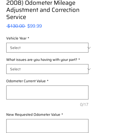
2008) Odometer Mileage
Adjustment and Correction
Service
Regular
Sale
 $130.00 
$99.99
Price
Price
Vehicle Year
*
What issues are you having with your part?
*
Odometer Current Value
*
0/17
New Requested Odometer Value
*