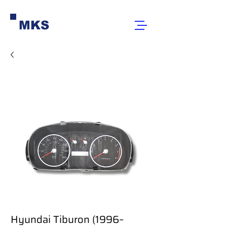
MKS
Hyundai Tiburon (1996–