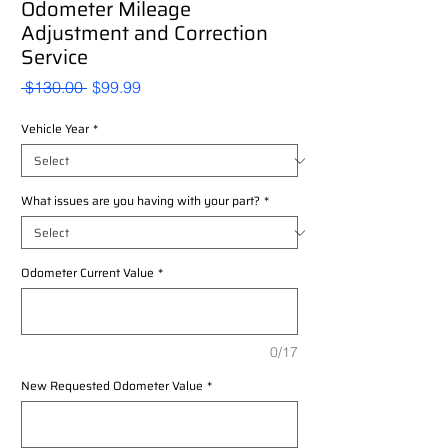
Odometer Mileage
Adjustment and Correction
Service
Regular
Sale
 $130.00 
$99.99
Price
Price
Vehicle Year
*
What issues are you having with your part?
*
Odometer Current Value
*
0/17
New Requested Odometer Value
*