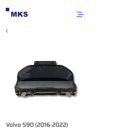
MKS
Volvo S90 (2016-2022)