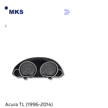
MKS
Acura TL (1996-2014)