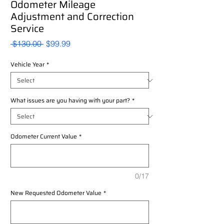
Odometer Mileage
Adjustment and Correction
Service
Regular
Sale
 $130.00 
$99.99
Price
Price
Vehicle Year
*
What issues are you having with your part?
*
Odometer Current Value
*
0/17
New Requested Odometer Value
*