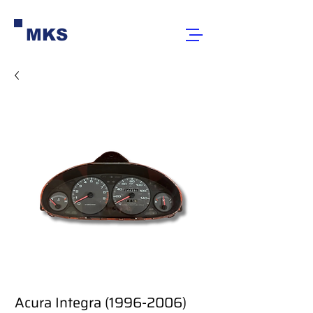
MKS
Acura Integra (1996-2006)