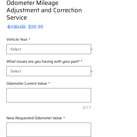
Odometer Mileage
Adjustment and Correction
Service
Regular
Sale
 $130.00 
$99.99
Price
Price
Vehicle Year
*
What issues are you having with your part?
*
Odometer Current Value
*
0/17
New Requested Odometer Value
*