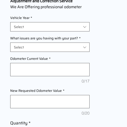
Adjustment and Correction Service
We Are Offering professional odometer
correction services for Acura
ZDX
Vehicle Year
*
Models2010,2011,2012,2013 This service
ensures accurate mileage readings to
Select
address mechanical failures, odometer
replacements, or accidental resets. Fast,
What issues are you having with your part?
*
reliable, and compliant with industry
Select
standards.
Odometer Current Value
*
0/17
New Requested Odometer Value
*
0/20
Quantity
*