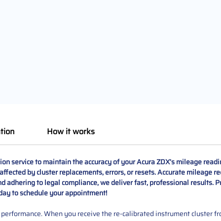
tion
How it works
ion service to maintain the accuracy of your Acura ZDX’s mileage readi
ffected by cluster replacements, errors, or resets. Accurate mileage reco
 adhering to legal compliance, we deliver fast, professional results. P
oday to schedule your appointment!
performance. When you receive the re-calibrated instrument cluster from