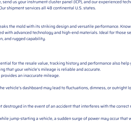
 send us your instrument cluster panel (ICP), and our experienced techn
ur shipment services all 48 continental U.S. states.
eaks the mold with its striking design and versatile performance. Known
ded with advanced technology and high-end materials. Ideal for those se
n, and rugged capability.
ntial for the resale value, tracking history and performance also help 
ng that your vehicle’s mileage is reliable and accurate.
 provides an inaccurate mileage.
e vehicle’s dashboard may lead to fluctuations, dimness, or outright lo
 destroyed in the event of an accident that interferes with the correct 
ile jump-starting a vehicle, a sudden surge of power may occur that w