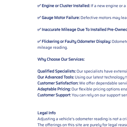
✅ Engine or Cluster Installed:
If a new engine or a
✅ Gauge Motor Failure:
Defective motors may lead
✅ Inaccurate Mileage Due To Installed Pre-Owne
✅ Flickering or Faulty Odometer Display:
Odometer
mileage reading.
Why Choose Our Services:
Qualified Specialists:
Our specialists have exten
Our Advanced Tools:
Using our latest technology t
Customer Satisfaction:
We offer dependable service
Adaptable Pricing:
Our flexible pricing options en
Customer Support:
You can rely on our support ser
Legal Info
Adjusting a vehicle's odometer reading is not a cr
The offerings on this site are purely for legal re