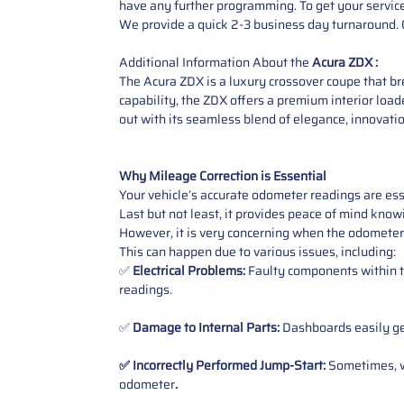
have any further programming. To get your service,
We provide a quick 2-3 business day turnaround. O
Additional Information About the
Acura ZDX :
The Acura ZDX is a luxury crossover coupe that br
capability, the ZDX offers a premium interior loa
out with its seamless blend of elegance, innovatio
Why Mileage Correction is Essential
Your vehicle’s accurate odometer readings are esse
Last but not least, it provides peace of mind knowi
However, it is very concerning when the odometer
This can happen due to various issues, including:
✅
Electrical Problems:
Faulty components within th
readings.
✅
Damage to Internal Parts:
Dashboards easily get
✅ Incorrectly Performed Jump-Start:
Sometimes, wh
odometer
.