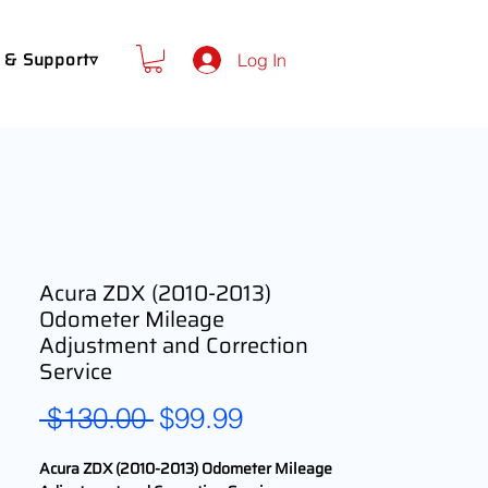
 & Support▿
Log In
Acura ZDX (2010-2013)
Odometer Mileage
Adjustment and Correction
Service
Regular
Sale
 $130.00 
$99.99
Price
Price
Acura ZDX (2010-2013) Odometer Mileage