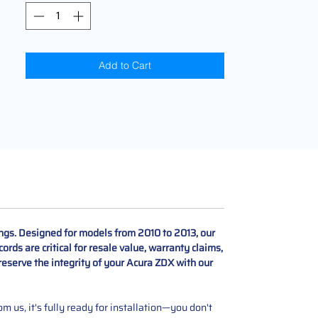
Add to Cart
ngs. Designed for models from 2010 to 2013, our
rds are critical for resale value, warranty claims,
reserve the integrity of your Acura ZDX with our
 us, it's fully ready for installation—you don't