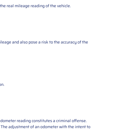
the real mileage reading of the vehicle.
ileage and also pose a risk to the accuracy of the
on.
odometer reading constitutes a criminal offense.
e. The adjustment of an odometer with the intent to