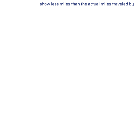
show less miles than the actual miles traveled by t
Contact Us
Call Us: 2034358136
Add. 35 1st st 5B , Stamford ,
CT, 06905