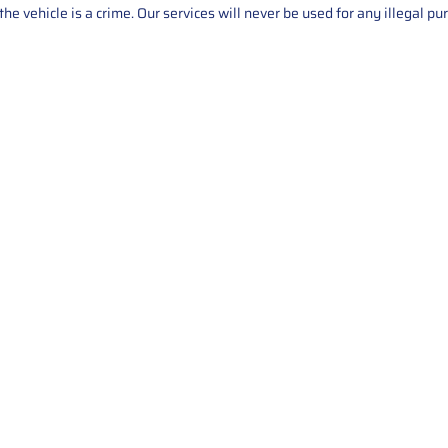
he vehicle is a crime. Our services will never be used for any illegal pu
Service
About Us
Mileage Correction
MileageKeySolu
Key Programming
programming serv
send us your par
Bike Mileage Correction
repair process. 
Benz Repair
secure packaging
your part is r
installation. T
solutions.