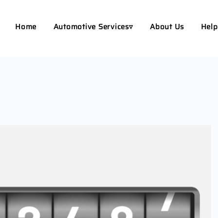
Home
Automotive Services▿
About Us
Help