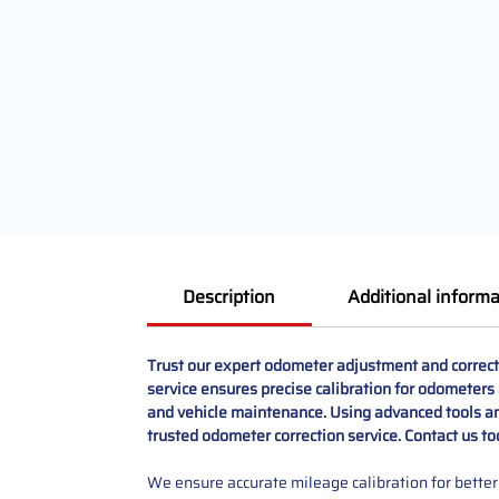
Description
Additional informa
Trust our expert odometer adjustment and correct
service ensures precise calibration for odometers a
and vehicle maintenance. Using advanced tools and
trusted odometer correction service. Contact us t
We ensure accurate mileage calibration for better 