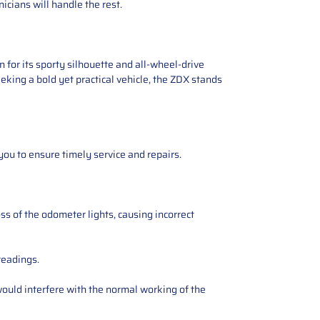
icians will handle the rest.
 for its sporty silhouette and all-wheel-drive
eking a bold yet practical vehicle, the ZDX stands
you to ensure timely service and repairs.
ss of the odometer lights, causing incorrect
readings.
ould interfere with the normal working of the