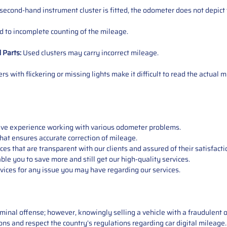
 second-hand instrument cluster is fitted, the odometer does not depict 
 to incomplete counting of the mileage.
d
Parts
:
Used clusters may carry incorrect mileage.
s with flickering or missing lights make it difficult to read the actual m
sive experience working with various odometer problems.
hat ensures accurate correction of mileage.
s that are transparent with our clients and assured of their satisfacti
able you to save more and still get our high-quality services.
vices for any issue you may have regarding our services.
iminal offense; however, knowingly selling a vehicle with a fraudulent 
asons and respect the country’s regulations regarding car digital mileag