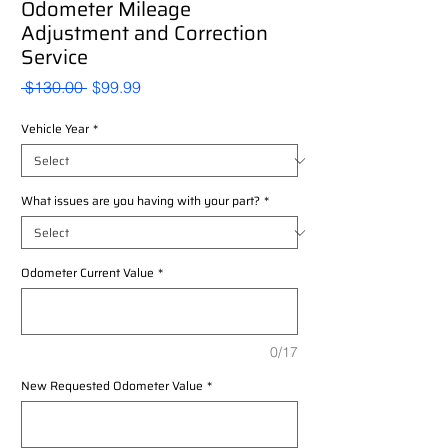
Odometer Mileage
Adjustment and Correction
Service
Regular
Sale
 $130.00 
$99.99
Price
Price
Vehicle Year
*
What issues are you having with your part?
*
Odometer Current Value
*
0/17
New Requested Odometer Value
*