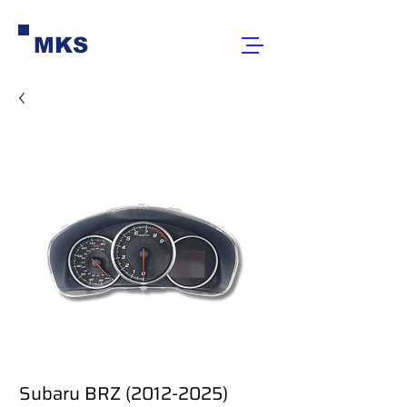
MKS
Subaru BRZ (2012-2025)