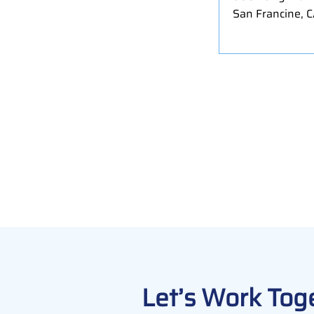
San Francine, 
Let’s Work Tog