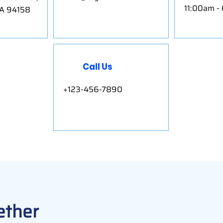
11:00am -
CA 94158
Call Us
+123-456-7890
ether