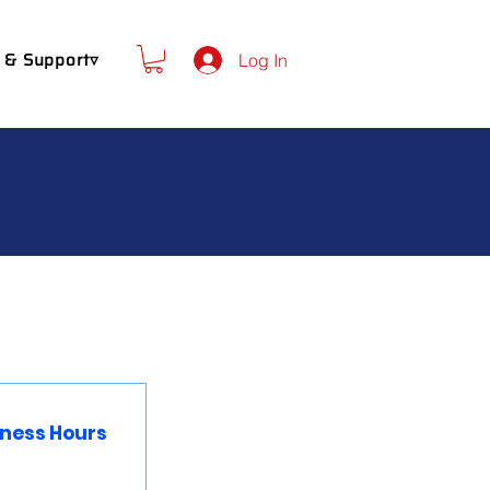
 & Support▿
Log In
iness Hours