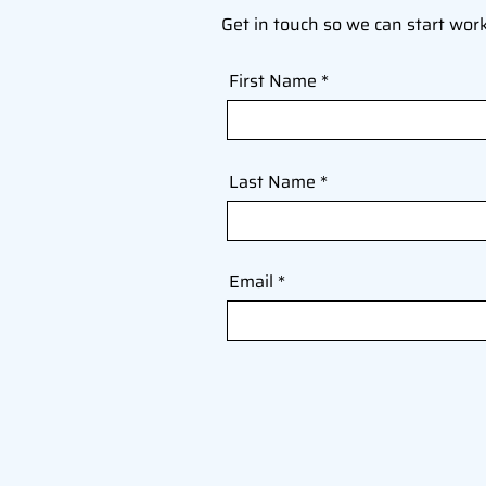
Get in touch so we can start wor
First Name
Last Name
Email