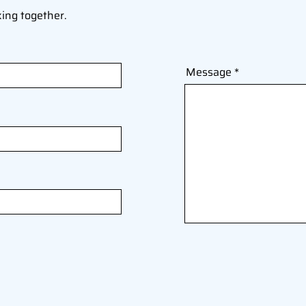
king together.
Message