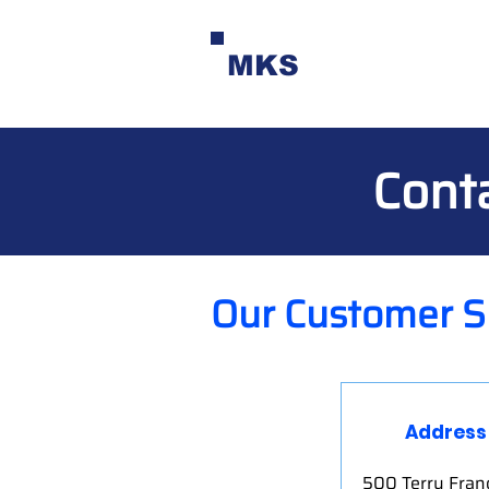
MKS
Cont
Our Customer S
Address
500 Terry Franc