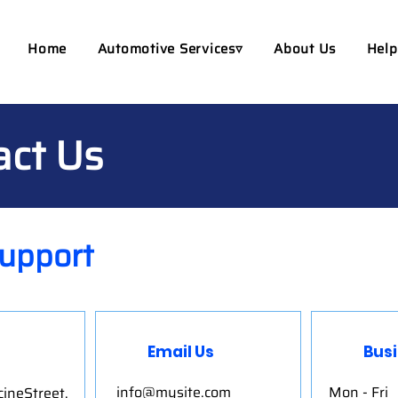
Home
Automotive Services▿
About Us
Help
act Us
upport
Email Us
Bus
info@mysite.com
Mon - Fri
ineStreet,