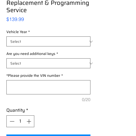
Replacement & Programming
Service
Price
$139.99
Vehicle Year
*
Are you need additional keys
*
*Please provide the VIN number
*
0/20
Quantity
*