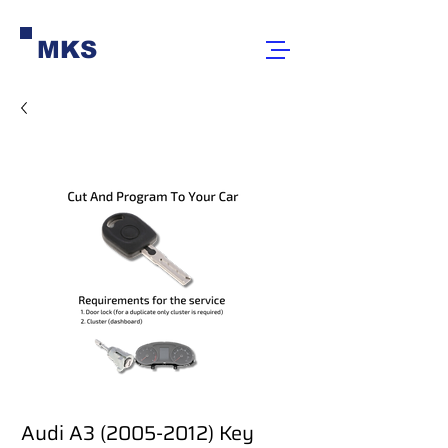
MKS
Audi A3 (2005-2012) Key