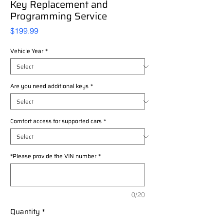
Key Replacement and
Programming Service
Price
$199.99
Vehicle Year
*
Are you need additional keys
*
Comfort access for supported cars
*
*Please provide the VIN number
*
0/20
Quantity
*