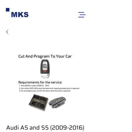
MKS
Audi A5 and S5 (2009-2016)