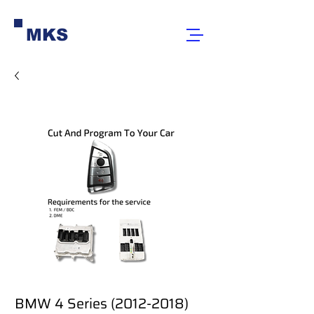
MKS
BMW 4 Series (2012-2018)