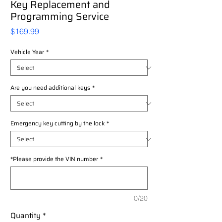
Key Replacement and
Programming Service
Price
$169.99
Vehicle Year
*
Are you need additional keys
*
Emergency key cutting by the lock
*
*Please provide the VIN number
*
0/20
Quantity
*