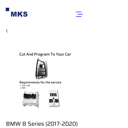
MKS
BMW 8 Series (2017-2020)