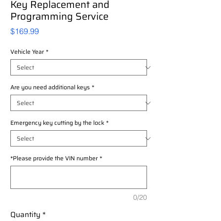
Key Replacement and
Programming Service
Price
$169.99
Vehicle Year
*
Are you need additional keys
*
Emergency key cutting by the lock
*
*Please provide the VIN number
*
0/20
Quantity
*