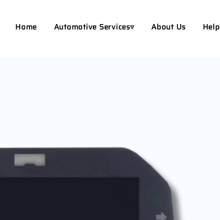
Home
Automotive Services▿
About Us
Help