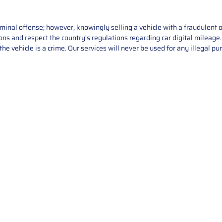
iminal offense; however, knowingly selling a vehicle with a fraudulent 
asons and respect the country’s regulations regarding car digital mileag
he vehicle is a crime. Our services will never be used for any illegal pu
Service
About Us
Mileage Correction
MileageKeySolu
Key Programming
programming serv
send us your par
Bike Mileage Correction
repair process. 
Benz Repair
secure packaging
your part is r
installation. T