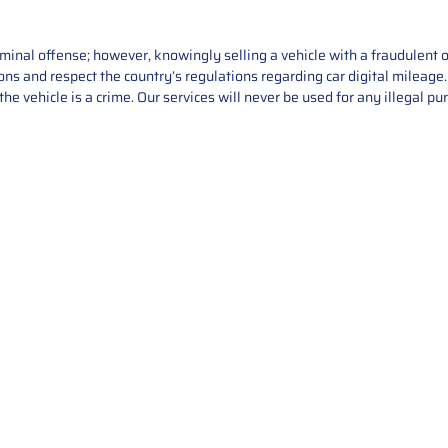
iminal offense; however, knowingly selling a vehicle with a fraudulent 
asons and respect the country’s regulations regarding car digital mileag
he vehicle is a crime. Our services will never be used for any illegal pu
Service
About Us
Mileage Correction
MileageKeySolu
Key Programming
programming serv
send us your par
Bike Mileage Correction
repair process. 
Benz Repair
secure packaging
your part is r
installation. T