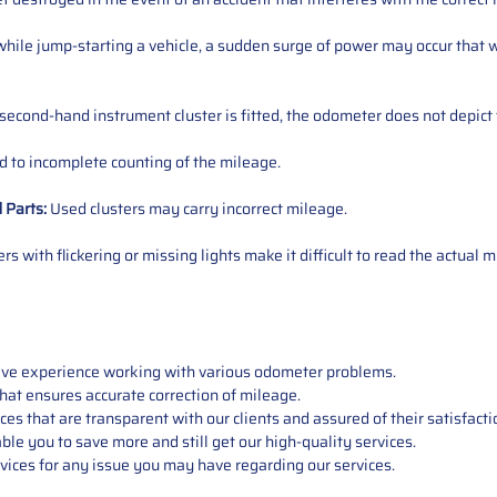
ile jump-starting a vehicle, a sudden surge of power may occur that w
 second-hand instrument cluster is fitted, the odometer does not depict 
 to incomplete counting of the mileage.
d
Parts
:
Used clusters may carry incorrect mileage.
s with flickering or missing lights make it difficult to read the actual m
sive experience working with various odometer problems.
hat ensures accurate correction of mileage.
s that are transparent with our clients and assured of their satisfacti
able you to save more and still get our high-quality services.
vices for any issue you may have regarding our services.