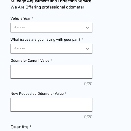
Mileage Adjustment and Correction Service
We Are Offering professional odometer
correction services for
BMW F 800
Vehicle Year
*
GT
models
2013,2014,2015,2016 This service ensures
Select
accurate mileage readings to address
mechanical failures, odometer
What issues are you having with your part?
*
replacements, or accidental resets. Fast,
Select
reliable, and compliant with industry
standards.
Odometer Current Value
*
0/20
New Requested Odometer Value
*
0/20
Quantity
*