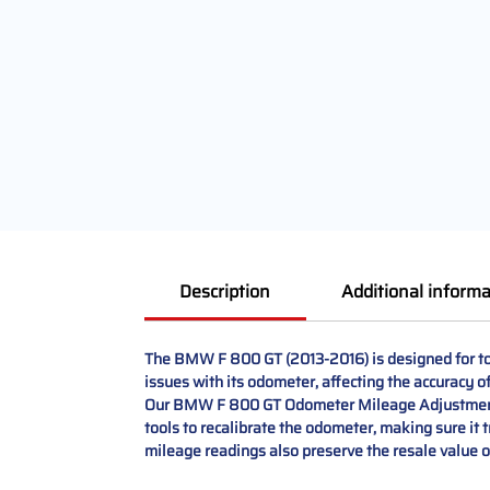
Description
Additional informa
The BMW F 800 GT (2013-2016) is designed for to
issues with its odometer, affecting the accuracy 
Our BMW F 800 GT Odometer Mileage Adjustment an
tools to recalibrate the odometer, making sure it 
mileage readings also preserve the resale value 