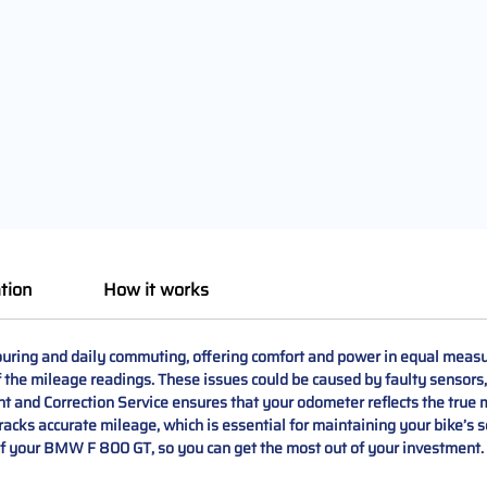
tion
How it works
uring and daily commuting, offering comfort and power in equal measu
of the mileage readings. These issues could be caused by faulty sensors
d Correction Service ensures that your odometer reflects the true m
tracks accurate mileage, which is essential for maintaining your bike’s
of your BMW F 800 GT, so you can get the most out of your investment.