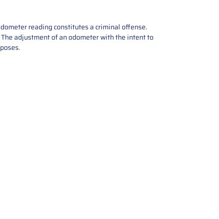
odometer reading constitutes a criminal offense.
e. The adjustment of an odometer with the intent to
rposes.
tions offers expert repair and
ices for automotive parts. Simply
t, and we’ll handle the reset or
With a focus on quality assurance,
, and precise repairs, we ensure
eturned quickly and ready for
rust us for reliable, affordable