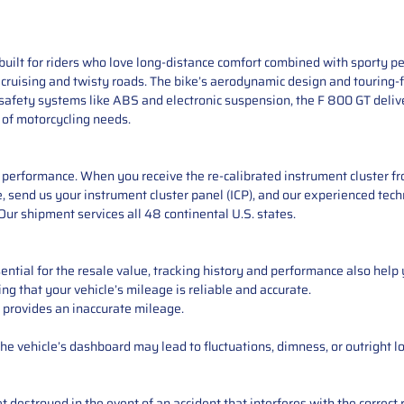
uilt for riders who love long-distance comfort combined with sporty p
y cruising and twisty roads. The bike’s aerodynamic design and touring-f
safety systems like ABS and electronic suspension, the F 800 GT delive
 of motorcycling needs.
performance. When you receive the re-calibrated instrument cluster from
 send us your instrument cluster panel (ICP), and our experienced techn
ur shipment services all 48 continental U.S. states.
ntial for the resale value, tracking history and performance also help 
ng that your vehicle’s mileage is reliable and accurate.
 provides an inaccurate mileage.
e vehicle’s dashboard may lead to fluctuations, dimness, or outright lo
 destroyed in the event of an accident that interferes with the correct 