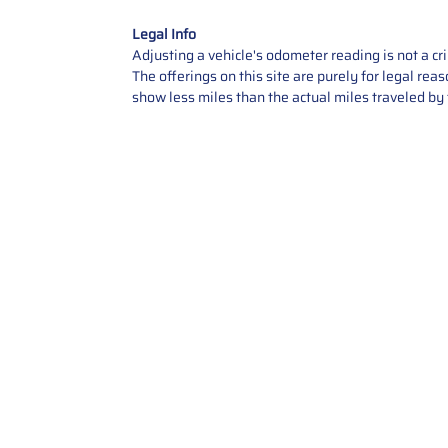
Legal Info
Adjusting a vehicle's odometer reading is not a cr
The offerings on this site are purely for legal re
show less miles than the actual miles traveled by t
Contact Us
Call Us: 2034358136
Add. 35 1st st 5B , Stamford ,
CT, 06905