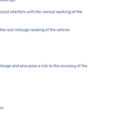
ould interfere with the normal working of the
the real mileage reading of the vehicle.
ileage and also pose a risk to the accuracy of the
on.