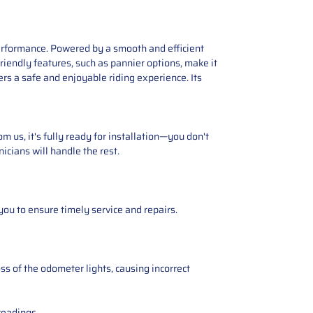
erformance. Powered by a smooth and efficient
riendly features, such as pannier options, make it
rs a safe and enjoyable riding experience. Its
 us, it's fully ready for installation—you don't
icians will handle the rest.
you to ensure timely service and repairs.
ss of the odometer lights, causing incorrect
readings.