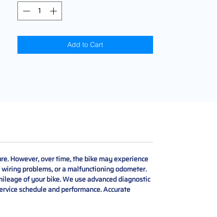
Add to Cart
re. However, over time, the bike may experience
, wiring problems, or a malfunctioning odometer.
ileage of your bike. We use advanced diagnostic
 service schedule and performance. Accurate