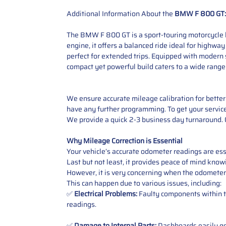
Additional Information About the
BMW F 800 GT:
The BMW F 800 GT is a sport-touring motorcycle b
engine, it offers a balanced ride ideal for highwa
perfect for extended trips. Equipped with modern 
compact yet powerful build caters to a wide range
We ensure accurate mileage calibration for better 
have any further programming. To get your service,
We provide a quick 2-3 business day turnaround. O
Why Mileage Correction is Essential
Your vehicle’s accurate odometer readings are esse
Last but not least, it provides peace of mind knowi
However, it is very concerning when the odometer
This can happen due to various issues, including:
✅
Electrical Problems:
Faulty components within th
readings.
✅
Damage to Internal Parts:
Dashboards easily get