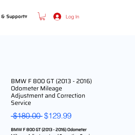
 & Support▿
Log In
BMW F 800 GT (2013 - 2016)
Odometer Mileage
Adjustment and Correction
Service
Regular
Sale
 $180.00 
$129.99
Price
Price
BMW F 800 GT (2013 - 2016) Odometer