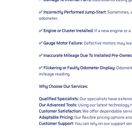
✅ Incorrectly Performed Jump-Start:
Sometimes, wh
odometer
.
✅ Engine or Cluster Installed:
If a new engine or a
✅ Gauge Motor Failure:
Defective motors may lead
✅ Inaccurate Mileage Due To Installed Pre-Owne
✅ Flickering or Faulty Odometer Display:
Odometer
mileage reading.
Why Choose Our Services:
Qualified Specialists:
Our specialists have exten
Our Advanced Tools:
Using our latest technology t
Customer Satisfaction:
We offer dependable service
Adaptable Pricing:
Our flexible pricing options en
Customer Support:
You can rely on our support ser