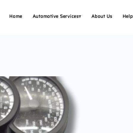
Home
Automotive Services▿
About Us
Help