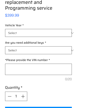
replacement and
Programming service
Price
$399.99
Vehicle Year
*
Are you need additional keys
*
*Please provide the VIN number
*
0/20
Quantity
*