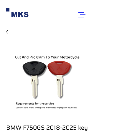
MKS
BMW F750GS 2018-2025 key