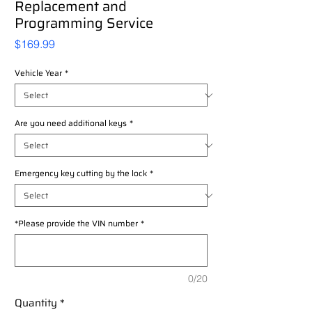
Replacement and
Programming Service
Price
$169.99
Vehicle Year
*
Are you need additional keys
*
Emergency key cutting by the lock
*
*Please provide the VIN number
*
0/20
Quantity
*