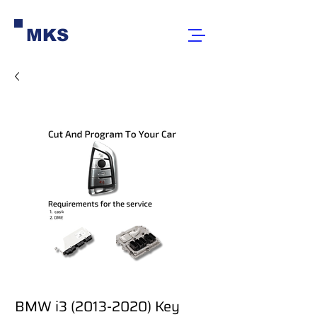
MKS
BMW i3 (2013-2020) Key