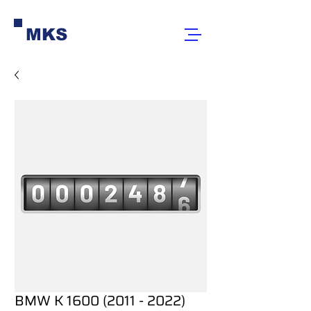
MKS
BMW K 1600 (2011 - 2022)