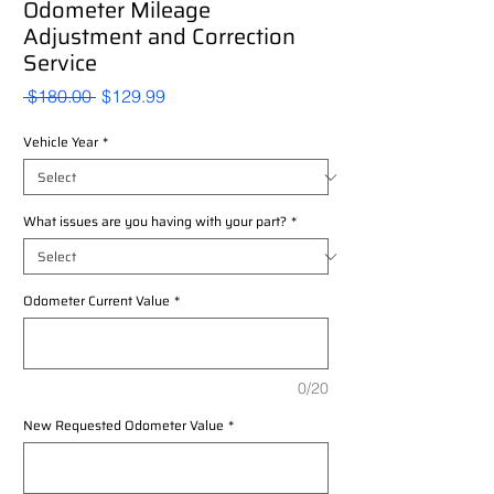
Odometer Mileage
Adjustment and Correction
Service
Regular
Sale
 $180.00 
$129.99
Price
Price
Vehicle Year
*
What issues are you having with your part?
*
Odometer Current Value
*
0/20
New Requested Odometer Value
*