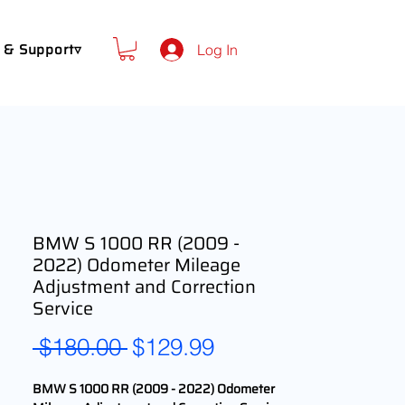
 & Support▿
Log In
BMW S 1000 RR (2009 -
2022) Odometer Mileage
Adjustment and Correction
Service
Regular
Sale
 $180.00 
$129.99
Price
Price
BMW S 1000 RR (2009 - 2022) Odometer