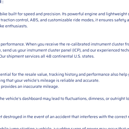
 :
 built for speed and precision. Its powerful engine and lightweight d
 traction control, ABS, and customizable ride modes, it ensures safety
ke enthusiasts.
performance. When you receive the re-calibrated instrument cluster from
 send us your instrument cluster panel (ICP), and our experienced techn
ur shipment services all 48 continental U.S. states.
ntial for the resale value, tracking history and performance also help 
ng that your vehicle’s mileage is reliable and accurate.
 provides an inaccurate mileage.
e vehicle’s dashboard may lead to fluctuations, dimness, or outright lo
 destroyed in the event of an accident that interferes with the correct 
ile jump-starting a vehicle, a sudden surge of power may occur that w