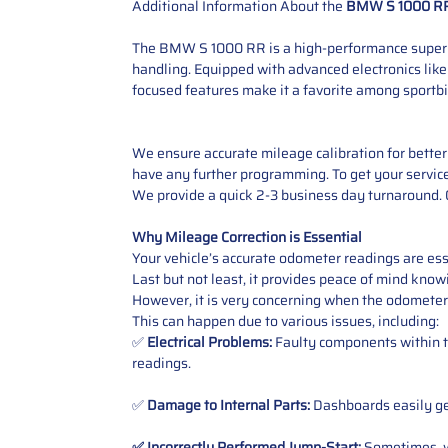
Additional Information About the
BMW S 1000 RR
The BMW S 1000 RR is a high-performance superbike
handling. Equipped with advanced electronics like
focused features make it a favorite among sportbi
We ensure accurate mileage calibration for better 
have any further programming. To get your service,
We provide a quick 2-3 business day turnaround. O
Why Mileage Correction is Essential
Your vehicle’s accurate odometer readings are esse
Last but not least, it provides peace of mind knowi
However, it is very concerning when the odometer
This can happen due to various issues, including:
✅
Electrical Problems:
Faulty components within th
readings.
✅
Damage to Internal Parts:
Dashboards easily get
✅ Incorrectly Performed Jump-Start:
Sometimes, wh