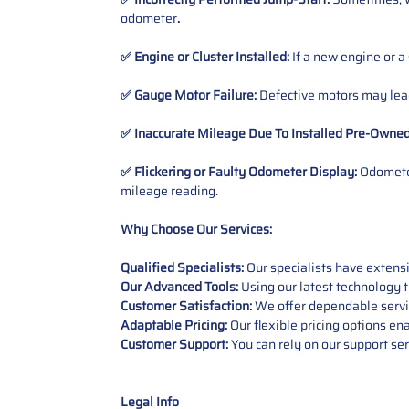
odometer
.
✅ Engine or Cluster Installed:
If a new engine or a
✅ Gauge Motor Failure:
Defective motors may lead
✅ Inaccurate Mileage Due To Installed Pre-Owne
✅ Flickering or Faulty Odometer Display:
Odometer
mileage reading.
Why Choose Our Services:
Qualified Specialists:
Our specialists have exten
Our Advanced Tools:
Using our latest technology t
Customer Satisfaction:
We offer dependable service
Adaptable Pricing:
Our flexible pricing options en
Customer Support:
You can rely on our support ser
Legal Info