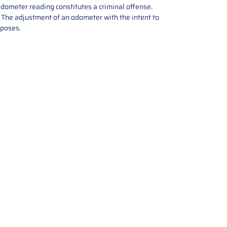
odometer reading constitutes a criminal offense.
e. The adjustment of an odometer with the intent to
rposes.
tions offers expert repair and
ices for automotive parts. Simply
t, and we’ll handle the reset or
With a focus on quality assurance,
, and precise repairs, we ensure
eturned quickly and ready for
rust us for reliable, affordable