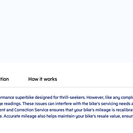
tion
How it works
ance superbike designed for thrill-seekers. However, like any compl
 readings. These issues can interfere with the bike's servicing needs a
d Correction Service ensures that your bike’s mileage is recalibrated
 Accurate mileage also helps maintain your bike’s resale value, ensurin