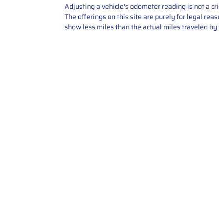
Adjusting a vehicle's odometer reading is not a cr
The offerings on this site are purely for legal re
show less miles than the actual miles traveled by t
Contact Us
Call Us: 2034358136
Add. 35 1st st 5B , Stamford ,
CT, 06905