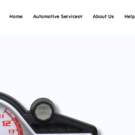
Home
Automotive Services▿
About Us
Help