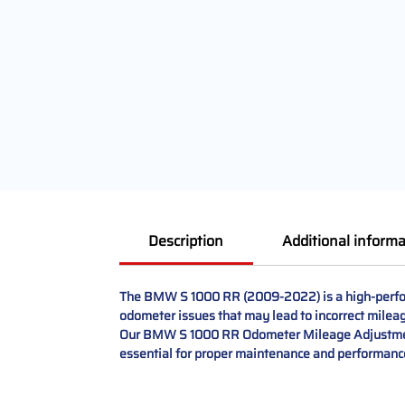
Description
Additional informa
The BMW S 1000 RR (2009-2022) is a high-perform
odometer issues that may lead to incorrect mileage
Our BMW S 1000 RR Odometer Mileage Adjustment an
essential for proper maintenance and performance.