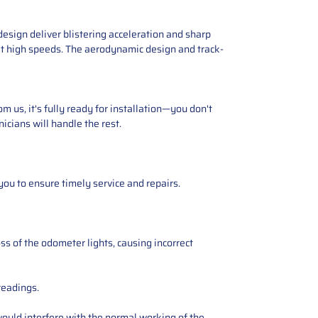
esign deliver blistering acceleration and sharp
 at high speeds. The aerodynamic design and track-
 us, it's fully ready for installation—you don't
icians will handle the rest.
you to ensure timely service and repairs.
ss of the odometer lights, causing incorrect
readings.
ould interfere with the normal working of the