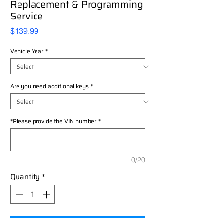
Replacement & Programming
Service
Price
$139.99
Vehicle Year
*
Are you need additional keys
*
*Please provide the VIN number
*
0/20
Quantity
*