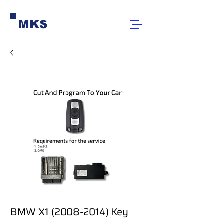
MKS
BMW X1 (2008-2014) Key