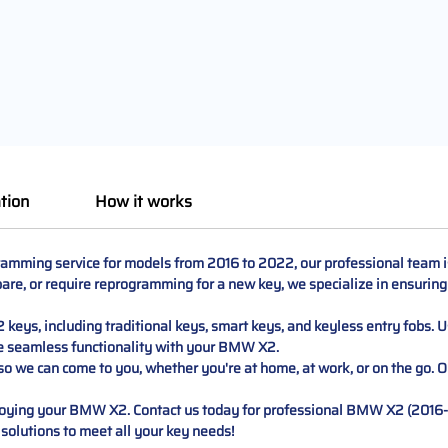
tion
How it works
ming service for models from 2016 to 2022, our professional team is r
are, or require reprogramming for a new key, we specialize in ensuring 
keys, including traditional keys, smart keys, and keyless entry fobs.
e seamless functionality with your BMW X2.
o we can come to you, whether you're at home, at work, or on the go. Ou
enjoying your BMW X2. Contact us today for professional BMW X2 (20
 solutions to meet all your key needs!