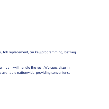
ey fob replacement, car key programming, lost key
rt team will handle the rest. We specialize in
are available nationwide, providing convenience