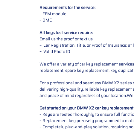
Requirements for the service:
– FEM module
– DME
All keys lost service require:
Email us the proof or text us
–
Car Registration, Title, or Proof of Insurance: a
–
Valid Photo ID
We offer a variety of car key replacement service
replacement, spare key replacement, key duplicat
For a professional and seamless BMW X2 series c
delivering high-quality, reliable key replacement 
and peace of mind regardless of your location.We
Get started on your BMW X2 car key replacemen
– Keys are tested thoroughly to ensure full functi
– Replacement key precisely programmed to match
– Completely plug-and-play solution, requiring no 