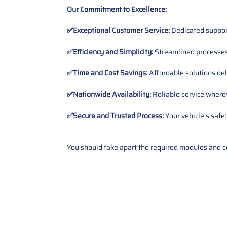
Our Commitment to Excellence:
✅Exceptional Customer Service:
Dedicated suppor
✅Efficiency and Simplicity:
Streamlined processes 
✅Time and Cost Savings:
Affordable solutions del
✅Nationwide Availability:
Reliable service wherev
✅Secure and Trusted Process:
Your vehicle's safe
You should take apart the required modules and sen