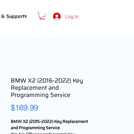
 & Support▿
Log In
BMW X2 (2016-2022) Key
Replacement and
Programming Service
Price
$169.99
BMW X2 (2015-2022) Key Replacement
and Programming Service