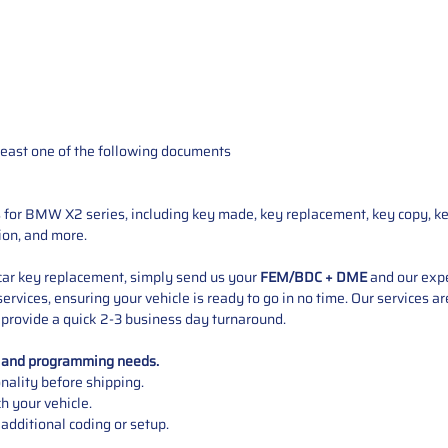
t least one of the following documents
s for BMW X2 series, including key made, key replacement, key copy, k
ion, and more.
ar key replacement, simply send us your
FEM/BDC + DME
and our expe
services, ensuring your vehicle is ready to go in no time. Our services 
 provide a quick 2-3 business day turnaround.
t and programming needs.
onality before shipping.
 your vehicle.
additional coding or setup.