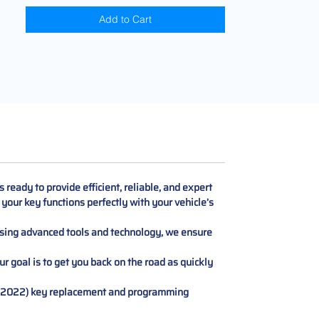
Add to Cart
eady to provide efficient, reliable, and expert
your key functions perfectly with your vehicle’s
 Using advanced tools and technology, we ensure
r goal is to get you back on the road as quickly
16-2022) key replacement and programming