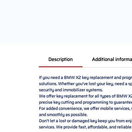
Description
Additional informa
If you need a BMW X2 key replacement and program
solutions. Whether you've lost your key, need a sp
security and immobilizer systems.
We offer key replacement for all types of BMW X2 
precise key cutting and programming to guarante
For added convenience, we offer mobile services, s
and smoothly as possible.
Don’t let a lost or damaged key keep you from 
services. We provide fast, affordable, and reliable