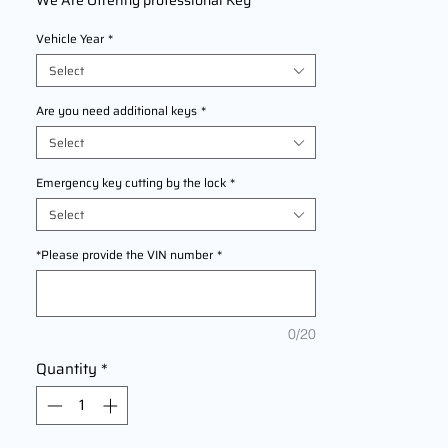
We Are Offering professional Key
Replacement & Programming Service for
Vehicle Year
*
BMW X2
models
2016, 2017, 2018, 2019, 2020, 2021, 2022
Select
This service provides precise key cutting
and programming to replace lost, damaged,
Are you need additional keys
*
or malfunctioning keys. Fast, dependable,
Select
and compliant with manufacturer
specifications for seamless vehicle access
Emergency key cutting by the lock
*
and security.
Select
*Please provide the VIN number
*
0/20
Quantity
*