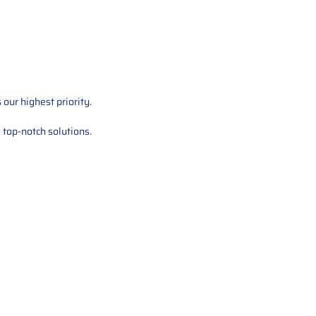
our highest priority.
 top-notch solutions.