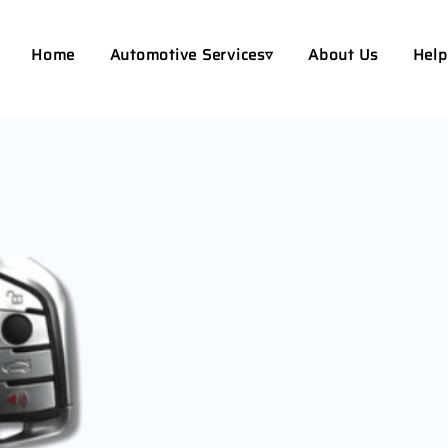
Home
Automotive Services▿
About Us
Help