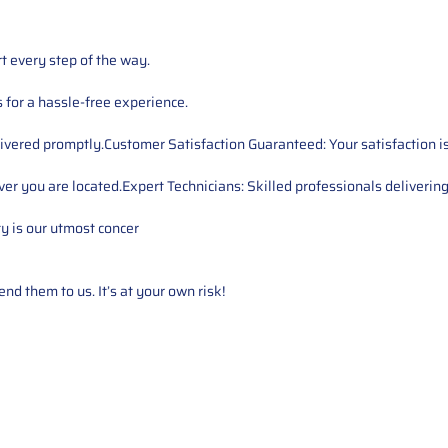
t every step of the way.
for a hassle-free experience.
ivered promptly.Customer Satisfaction Guaranteed: Your satisfaction is 
er you are located.Expert Technicians: Skilled professionals delivering
ty is our utmost concer
d them to us. It’s at your own risk!