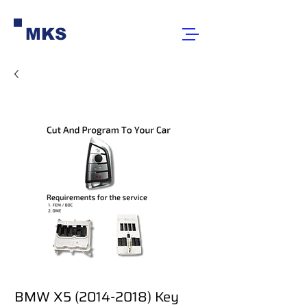
MKS
BMW X5 (2014-2018) Key