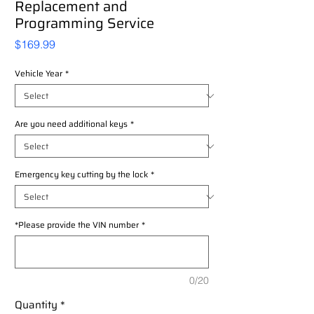
Replacement and
Programming Service
Price
$169.99
Vehicle Year
*
Are you need additional keys
*
Emergency key cutting by the lock
*
*Please provide the VIN number
*
0/20
Quantity
*